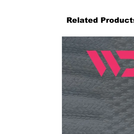
Related Product