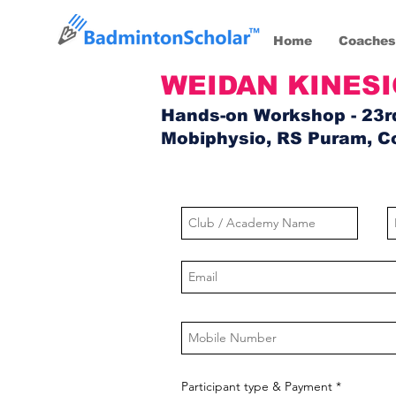
Home
Coaches
WEIDAN KINES
Hands-on Workshop - 23r
Mobiphysio, RS Puram, C
Participant type & Payment
*