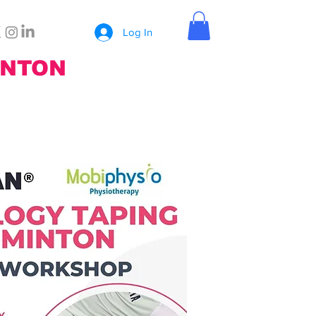
Log In
INTON