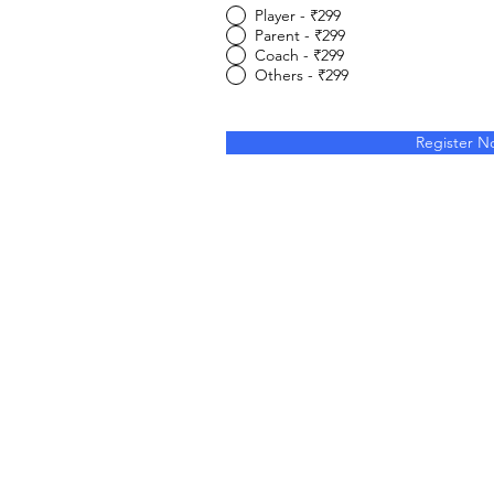
Player - ₹299
Parent - ₹299
Coach - ₹299
Others - ₹299
Register N