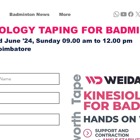
Badminton News
More
IOLOGY TAPING FOR BADM
d June '24, Sunday 09.00 am to 12.00 pm
oimbatore