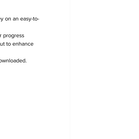
ey on an easy-to-
r progress 
out to enhance 
downloaded.