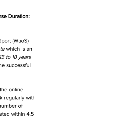
se Duration: 
Sport (WaoS) 
te 
which is an 
5 to 18 years 
me successful 
the online 
 regularly with 
number of 
ted within 4.5 