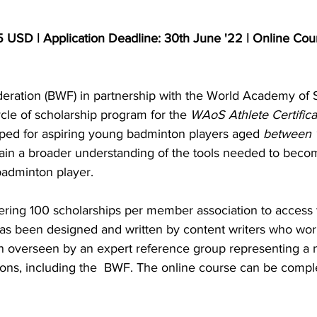
5 USD | Application Deadline: 30th June '22 | Online Cour
ration (BWF) in partnership with the World Academy of 
le of scholarship program for the 
WAoS Athlete Certifica
ped for aspiring young badminton players aged 
between 1
ain a broader understanding of the tools needed to beco
adminton player.
ing 100 scholarships per member association to access 
as been designed and written by content writers who work
n overseen by an expert reference group representing a 
ions, including the  BWF. The online course can be comple