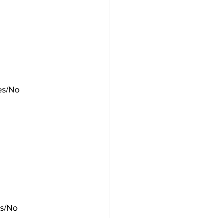
es/No
es/No