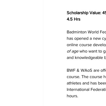
Scholarship Value: 4
4.5 Hrs
Badminton World Fede
has opened a new cyc
online course develo
of age
 who want to g
and knowledgeable b
BWF & WAoS are offer
course. The course h
athletes and has bee
International Federat
hours.