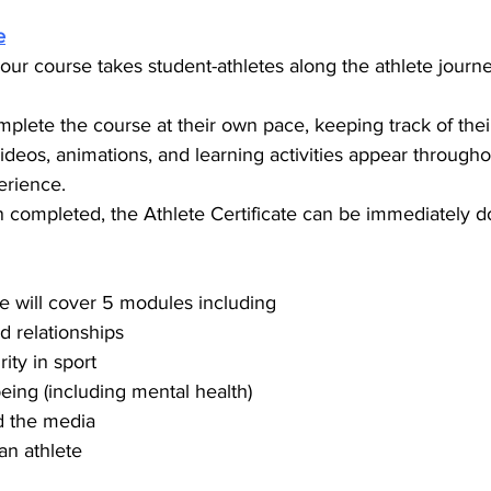
e
hour course takes student-athletes along the athlete journ
plete the course at their own pace, keeping track of thei
ideos, animations, and learning activities appear through
erience.
 completed, the Athlete Certificate can be immediately 
te will cover 5 modules including
 relationships
ity in sport
eing (including mental health)
d the media
an athlete