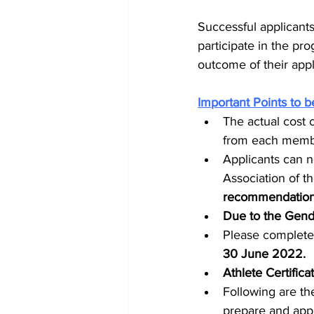
Successful applicants
participate in the pr
outcome of their appl
Important Points to b
The actual cost 
from each member
Applicants can n
Association of th
recommendations
Due to the Gend
Please complete 
30 June 2022. 
Athlete Certific
Following are th
prepare and appl