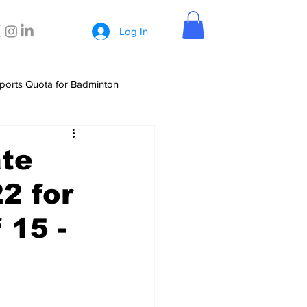
Log In
ports Quota for Badminton
ate
2 for
 15 -