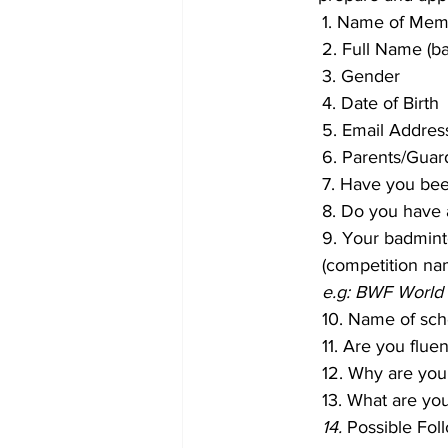
1. Name of Memb
2. Full Name (b
3. Gender
4. Date of Birth
5. Email Addres
6. Parents/Guar
7. Have you be
8. Do you have
9. Your badmin
(competition nam
e.g: BWF World 
10. Name of scho
11. Are you flue
12. Why are you 
13. What are yo
14. 
Possible Fol