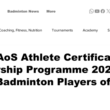
Badminton News
More
Coaching, Fitness, Nutrition
Tournaments
Academy
S
ynthetic shuttles
S Athlete Certific
rship Programme 202
adminton Players of