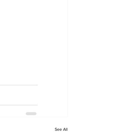
See All