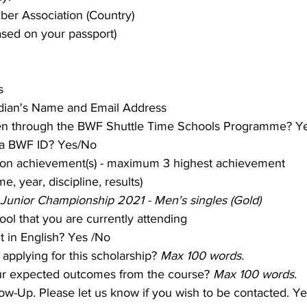
er Association (Country)
ased on your passport)
s
dian's Name and Email Address
en through the BWF Shuttle Time Schools Programme? Y
 a BWF ID? Yes/No
ton achievement(s) - maximum 3 highest achievement
e, year, discipline, results)
Junior Championship 2021 - Men's singles (Gold)
ol that you are currently attending
nt in English? Yes /No
applying for this scholarship? 
Max 100 words.
ur expected outcomes from the course? 
Max 100 words.
low-Up. Please let us know if you wish to be contacted. Y