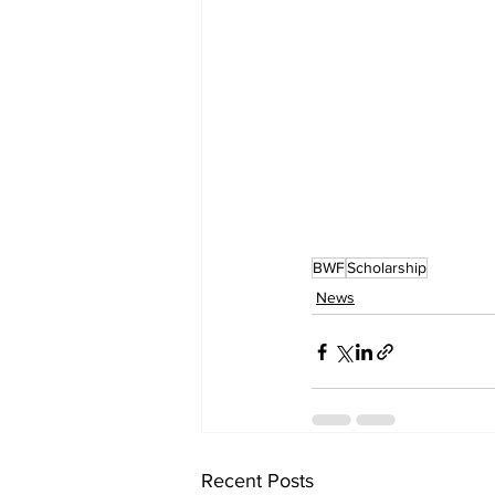
BWF
Scholarship
News
Recent Posts