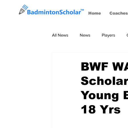
Home
Coaches
All News
News
Players
Coaches
BWF Tournaments, S
BWF WAo
Schola
Young B
18 Yrs