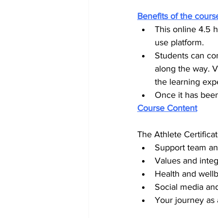
Benefits of the cours
This online 4.5 
use platform.
Students can com
along the way. V
the learning exp
Once it has been
Course Content
The Athlete Certifica
Support team and
Values and integr
Health and wellb
Social media an
Your journey as 