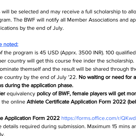
 will be selected and may receive a full scholarship to all
ogram. The BWF will notify all Member Associations and app
ications by the end of July.
e noted:
of the program is 45 USD (Apprx. 3500 INR). 100 qualified
 country will get this course free inder the scholarship.
ominate themself and the result will be shared through 
e country by the end of July '22. 
No waiting or need for 
 during the application phase.
er 
equivalency
 policy of BWF, female players will get mor
the online 
Athlete Certificate Application Form 2022 (be
ate Application Form 2022 
https://forms.office.com/r/QKw
e details required during submission. Maximum 15 mins are
y.