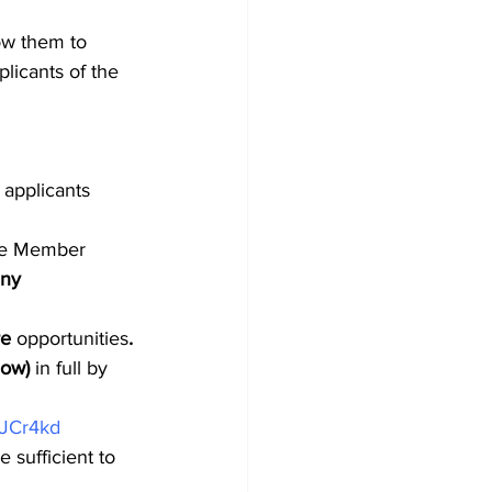
ow them to 
licants of the 
 applicants 
the Member 
any 
e 
opportunities
. 
low) 
in full by 
dJCr4kd
 sufficient to 