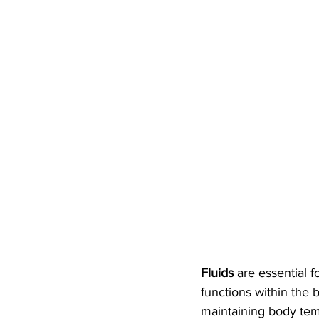
Fluids
 are essential f
functions within the 
maintaining body temp