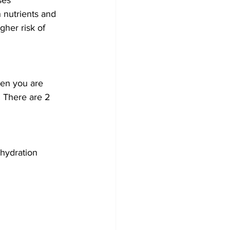
ses 
 nutrients and 
gher risk of 
hen you are 
. There are 2 
 hydration 