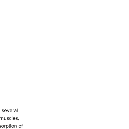
 several 
 muscles, 
orption of 