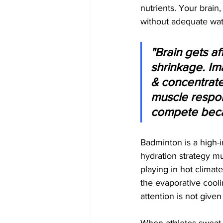
nutrients. Your brain
without adequate wat
"Brain gets a
shrinkage. Im
& concentrate
muscle respon
compete beca
Badminton is a high-i
hydration strategy mu
playing in hot climat
the evaporative cooli
attention is not given 