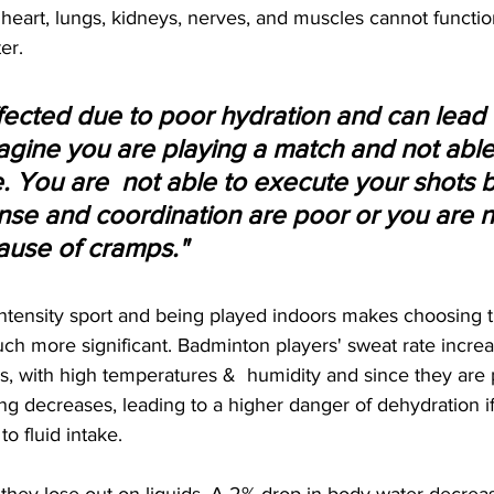
, heart, lungs, kidneys, nerves, and muscles cannot functio
er.
ffected due to poor hydration and can lead 
agine you are playing a match and not able 
. You are  not able to execute your shots 
se and coordination are poor or you are no
use of cramps."
ntensity sport and being played indoors makes choosing t
ch more significant. Badminton players' sweat rate increa
es, with high temperatures &  humidity and since they are 
ng decreases, leading to a higher danger of dehydration if
to fluid intake. 