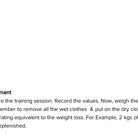
ment 
ember to remove all the wet clothes  & put on the dry clo
ating equivalent to the weight loss. For Example, 2 kgs of
eplenished.