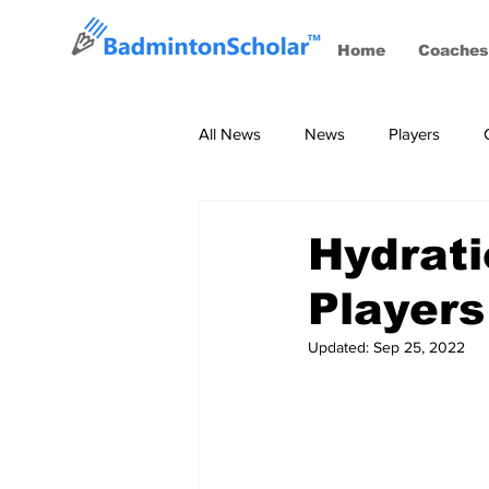
Home
Coaches
All News
News
Players
Coaches
BWF Tournaments, S
Hydrati
Players
Updated:
Sep 25, 2022