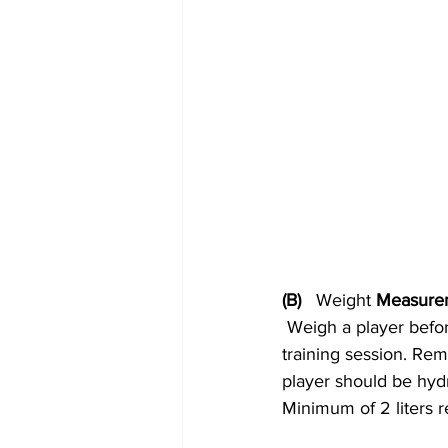
(B)   
Weight
 Measure
 Weigh a player before the training session. Record the values. Now, weigh the player post-
training session. Rem
player should be hydr
Minimum of 2 liters r