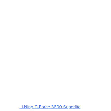
Li-Ning G-Force 3600 Superlite