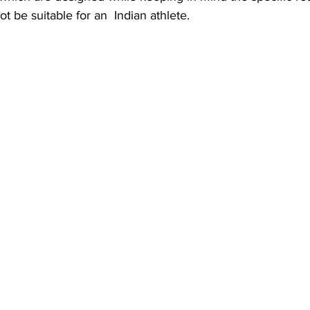
ot be suitable for an  Indian athlete.