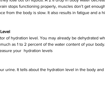
they lose out on liquids. A 2% drop in body water decrea
rain stops functioning properly, muscles don’t get enough
nce from the body is slow. It also results in fatigue and a hi
Level 
cator of hydration level. You may already be dehydrated w
as much as 1 to 2 percent of the water content of your body
asure your  hydration levels
r urine. It tells about the hydration level in the body and