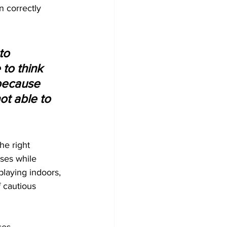
n correctly 
to 
to think 
because 
t able to 
he right 
ses while 
playing indoors, 
 cautious 