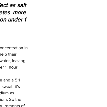
ct as salt 
etes more 
on under 1 
oncentration in 
elp their 
 water, leaving 
r 1  hour.
e and a 5:1 
sweat- it’s 
odium as 
ium. So the 
quirements of 