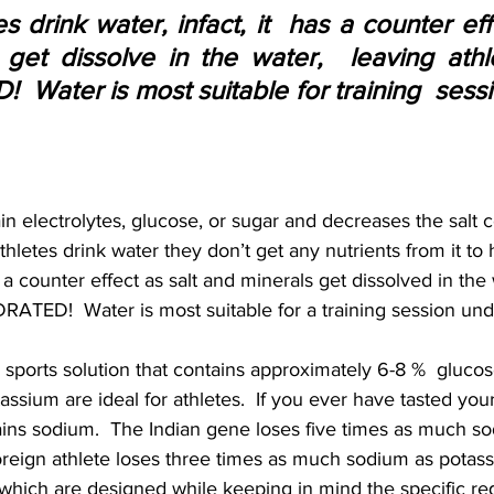
 drink water, infact, it  has a counter effe
get dissolve in the water,  leaving athl
Water is most suitable for training  sessi
n electrolytes, glucose, or sugar and decreases the salt c
hletes drink water they don’t get any nutrients from it to h
has a counter effect as salt and minerals get dissolved in the
ATED!  Water is most suitable for a training session unde
 sports solution that contains approximately 6-8 %  glucos
assium are ideal for athletes.  If you ever have tasted your 
ains sodium.  The Indian gene loses five times as much s
oreign athlete loses three times as much sodium as potass
 which are designed while keeping in mind the specific re