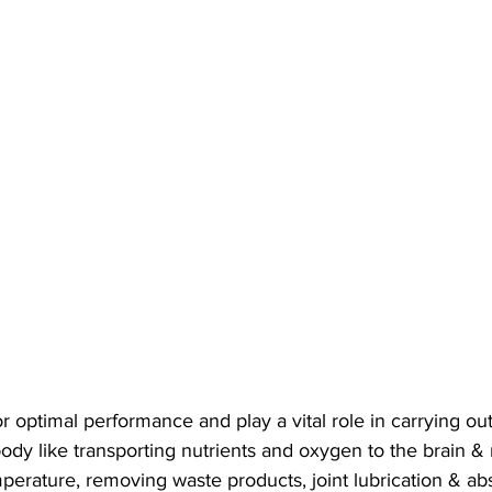
or optimal performance and play a vital role in carrying out
body like transporting nutrients and oxygen to the brain &
erature, removing waste products, joint lubrication & abs