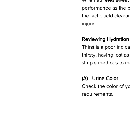
When athletes sweat 
performance as the b
the lactic acid cleara
injury.
Reviewing Hydration 
Thirst is a poor indi
thirsty, having lost 
simple methods to me
(A)   Urine Color
Check the color of you
requirements.