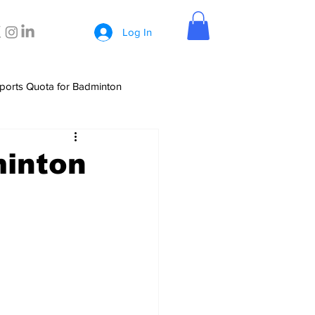
Log In
ports Quota for Badminton
minton