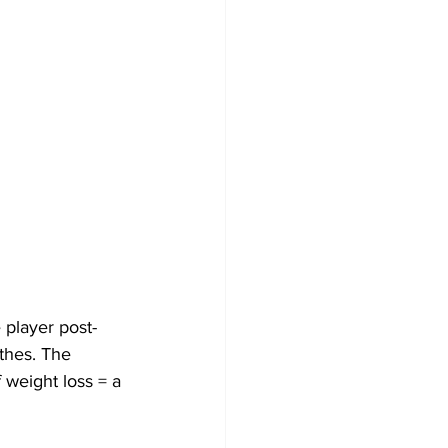
thes. The 
 weight loss = a 