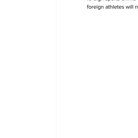
foreign athletes will n