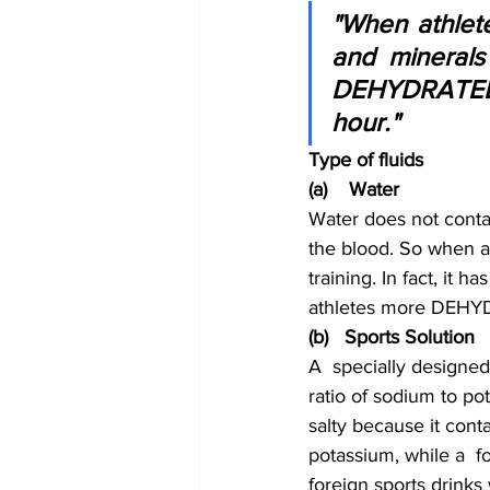
"When athletes
and minerals 
DEHYDRATED!  
hour."
Type of fluids
(a)    Water
Water does not contai
the blood. So when at
training. In fact, it 
athletes more DEHYDR
(b)   Sports Solution
A  specially designed
ratio of sodium to pot
salty because it cont
potassium, while a  f
foreign sports drinks