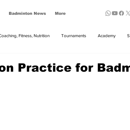
Badminton News
More
Coaching, Fitness, Nutrition
Tournaments
Academy
S
ynthetic shuttles
on Practice for Bad