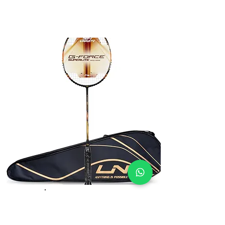
Li-Ning