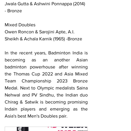
Jwala Gutta & Ashwini Ponnappa (2014) 
- Bronze
Mixed Doubles
Owen Roncon & Sarojini Apte, A.I. 
Sheikh & Achala Karnik (1965) -Bronze
In the recent years, Badminton India is 
becoming as an another Asian 
badminton powerhouse after winning 
the Thomas Cup 2022 and Asia Mixed 
Team Championship 2023 Bronze 
Medal. Next to Olympic medalists Saina 
Nehwal and PV Sindhu, the Indian duo 
Chirag & Satwik is becoming promising 
Indain players and emerging as the 
Asia's best Men's Doubles pair.