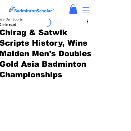
WeiDan Sports
2 min read
Chirag & Satwik
Scripts History, Wins
Maiden Men's Doubles
Gold Asia Badminton
Championships