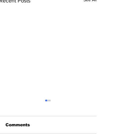
Recent Posts
Comments