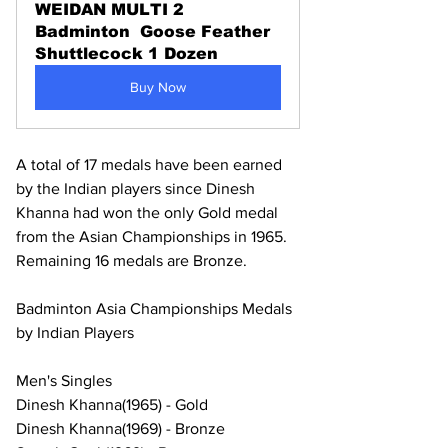
WEIDAN MULTI 2 
Badminton  Goose Feather 
Shuttlecock 1 Dozen
Buy Now
A total of 17 medals have been earned 
by the Indian players since Dinesh 
Khanna had won the only Gold medal 
from the Asian Championships in 1965. 
Remaining 16 medals are Bronze. 
Badminton Asia Championships Medals 
by Indian Players
Men's Singles
Dinesh Khanna(1965) - Gold
Dinesh Khanna(1969) - Bronze