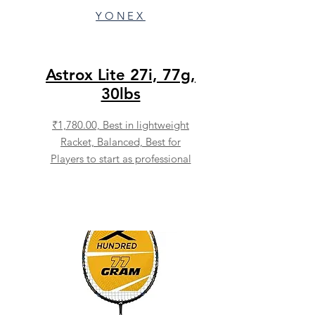
YONEX
Astrox Lite 27i, 77g,
30lbs
₹1,780.00,
Best in lightweight
Racket, Balanced, Best for
Players to start as professional