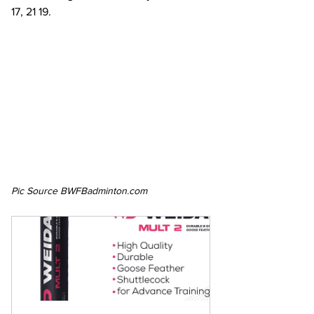
17, 21 19.
Pic Source BWFBadminton.com