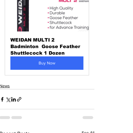
WEIDAN MULTI 2 
Badminton  Goose Feather 
Shuttlecock 1 Dozen
Buy Now
News
See All