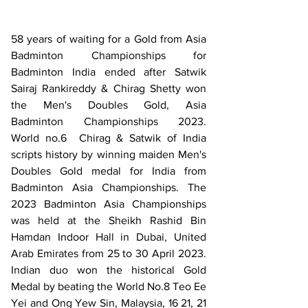
58 years of waiting for a Gold from Asia 
Badminton Championships for 
Badminton India ended after Satwik 
Sairaj Rankireddy & Chirag Shetty won 
the Men's Doubles Gold, Asia 
Badminton Championships 2023.   
World no.6  Chirag & Satwik of India 
scripts history by winning maiden Men's 
Doubles Gold medal for India from 
Badminton Asia Championships. The 
2023 Badminton Asia Championships 
was held at the Sheikh Rashid Bin 
Hamdan Indoor Hall in Dubai, United 
Arab Emirates from 25 to 30 April 2023. 
Indian duo won the historical Gold 
Medal by beating the World No.8 Teo Ee 
Yei and Ong Yew Sin, Malaysia, 16 21, 21 