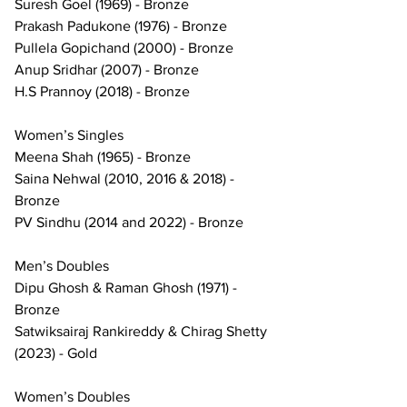
Suresh Goel (1969) - Bronze
Prakash Padukone (1976) - Bronze
Pullela Gopichand (2000) - Bronze
Anup Sridhar (2007) - Bronze
H.S Prannoy (2018) - Bronze
Women’s Singles
Meena Shah (1965) - Bronze
Saina Nehwal (2010, 2016 & 2018) - 
Bronze
PV Sindhu (2014 and 2022) - Bronze
Men’s Doubles
Dipu Ghosh & Raman Ghosh (1971) - 
Bronze
Satwiksairaj Rankireddy & Chirag Shetty 
(2023) - Gold
Women’s Doubles