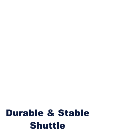
Durable & Stable
Shuttle