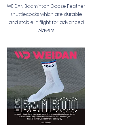
WEIDAN Badminton Goose Feather
shuttlecocks which are durable
and stable in flight for advanced
players