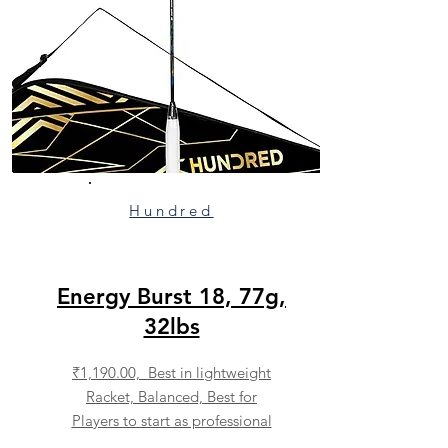
Hundred
Energy Burst 18, 77g,
32lbs
₹1,190.00, Best in lightweight
Racket, Balanced, Best for
Players to start as professional