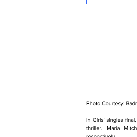
Photo Courtesy: Bad
In Girls’ singles fin
thriller. Maria Mi
respectively. 