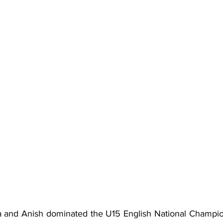
na and Anish dominated the U15 English National Champi