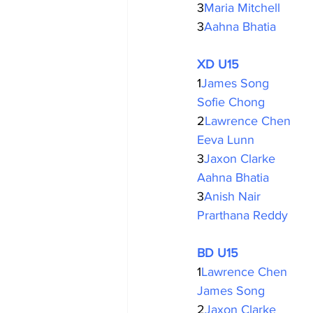
3
Maria Mitchell
3
Aahna Bhatia
XD U15
1
James Song
Sofie Chong
2
Lawrence Chen
Eeva Lunn
3
Jaxon Clarke
Aahna Bhatia
3
Anish Nair
Prarthana Reddy
BD U15
1
Lawrence Chen
James Song
2
Jaxon Clarke