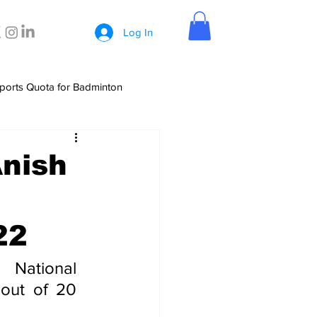
Log In
ports Quota for Badminton
Anish
22
National 
out of 20 