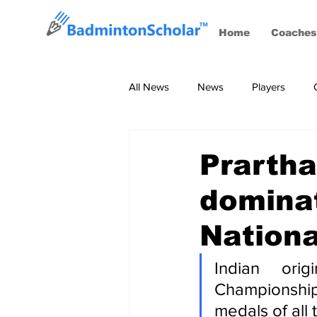
Home
Coaches
All News
News
Players
Coaches
BWF Tournaments, S
Prartha
dominat
Nation
Indian ori
Championship
medals of all 