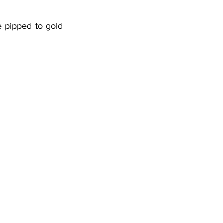
e pipped to gold 