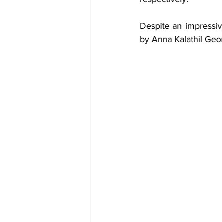
Despite an impressive
by Anna Kalathil Geo