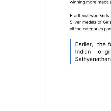
winning more medals i
Prarthana won Girls
Silver medals of Gir
all the categories par
Earlier,  the
Indian orig
Sathyanathan