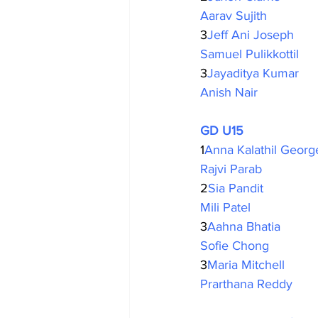
Aarav Sujith
3
Jeff Ani Joseph
Samuel Pulikkottil
3
Jayaditya Kumar
Anish Nair
GD U15
1
Anna Kalathil Georg
Rajvi Parab
2
Sia Pandit 
Mili Patel
3
Aahna Bhatia
Sofie Chong
3
Maria Mitchell
Prarthana Reddy