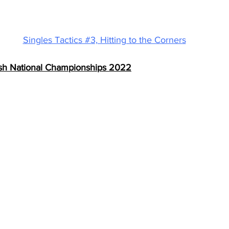
Singles Tactics #3, Hitting to the Corners
ish National Championships 2022