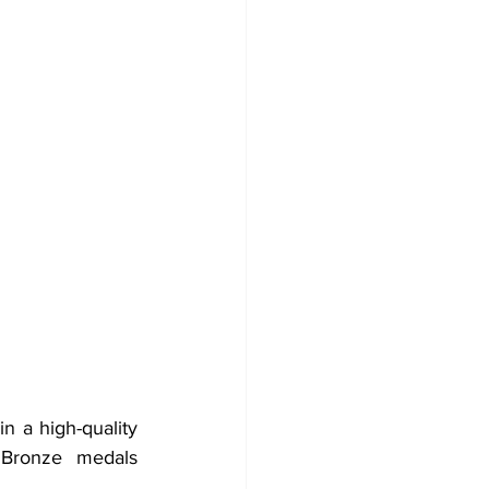
n a high-quality 
 Bronze medals 