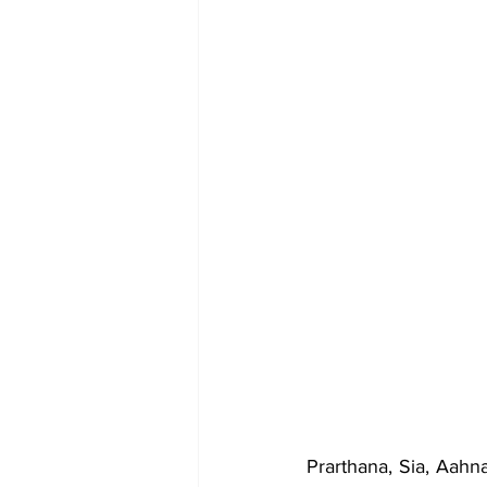
Prarthana, Sia, Aah