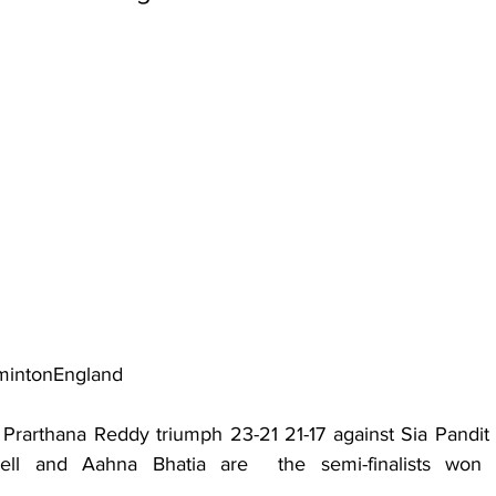
mintonEngland
al, Prarthana Reddy triumph 23-21 21-17 against Sia Pandit i
tchell and Aahna Bhatia are  the semi-finalists won