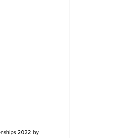
onships 2022 by 