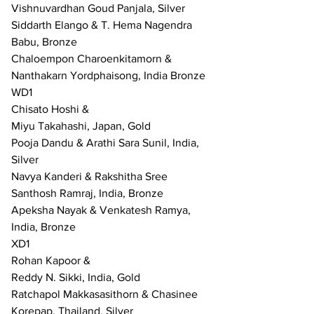
Vishnuvardhan Goud Panjala, Silver
Siddarth Elango & T. Hema Nagendra 
Babu, Bronze
Chaloempon Charoenkitamorn & 
Nanthakarn Yordphaisong, India Bronze
WD1
Chisato Hoshi &
Miyu Takahashi, Japan, Gold
Pooja Dandu & Arathi Sara Sunil, India, 
Silver
Navya Kanderi & Rakshitha Sree 
Santhosh Ramraj, India, Bronze
Apeksha Nayak & Venkatesh Ramya, 
India, Bronze
XD1
Rohan Kapoor & 
Reddy N. Sikki, India, Gold
Ratchapol Makkasasithorn & Chasinee 
Korepap, Thailand, Silver