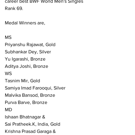
career best BWF World Men's Singles 
Rank 69.
Medal Winners are,
MS
Priyanshu Rajawat, Gold
Subhankar Dey, Silver
Yu Igarashi, Bronze
Aditya Joshi, Bronze
WS
Tasnim Mir, Gold
Samiya Imad Farooqui, Silver 
Malvika Bansod, Bronze
Purva Barve, Bronze
MD
Ishaan Bhatnagar & 
Sai Pratheek.K, India, Gold
Krishna Prasad Garaga &