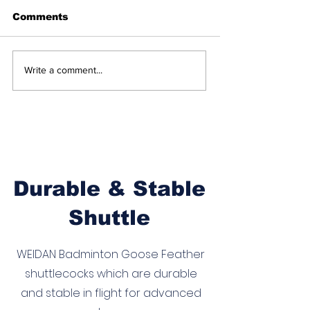
Comments
Income Tax Sports
Synthetic
Write a comment...
Quota 2026
Shuttlecocks 
Meritorious Sports
in BWF Intern
Persons: Badminton
Badminton: A
Players Eligible for
Historic Step
12 Central
the Future
Government Posts
Durable & Stable
Shuttle
WEIDAN Badminton Goose Feather
shuttlecocks which are durable
and stable in flight for advanced