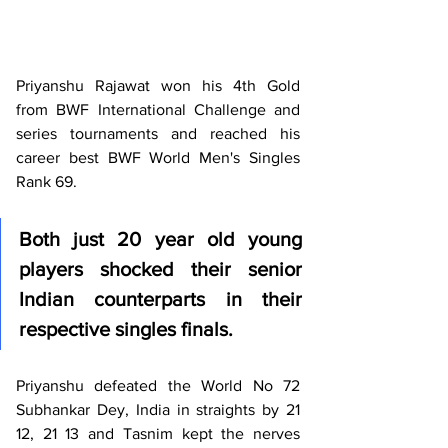
Priyanshu Rajawat won his 4th Gold 
from BWF International Challenge and 
series tournaments and reached his 
career best BWF World Men's Singles 
Rank 69.
Both just 20 year old young 
players shocked their senior 
Indian counterparts in their 
respective singles finals.
Priyanshu defeated the World No 72 
Subhankar Dey, India in straights by 21 
12, 21 13 and Tasnim kept the nerves 