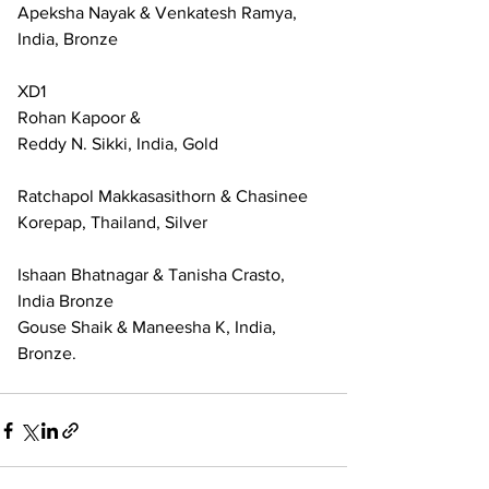
Apeksha Nayak & Venkatesh Ramya, 
India, Bronze
XD1
Rohan Kapoor & 
Reddy N. Sikki, India, Gold
Ratchapol Makkasasithorn & Chasinee 
Korepap, Thailand, Silver
Ishaan Bhatnagar & Tanisha Crasto, 
India Bronze
Gouse Shaik & Maneesha K, India, 
Bronze.