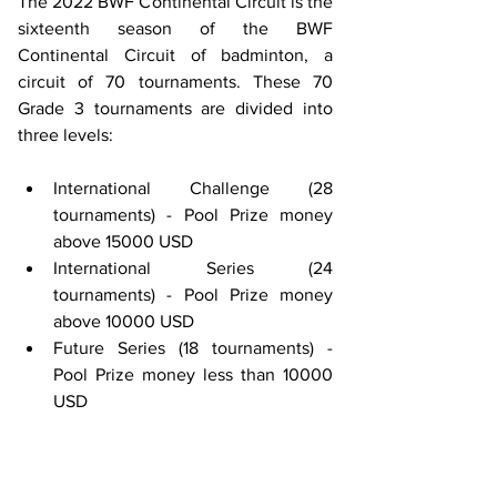
The 2022 BWF Continental Circuit is the 
sixteenth season of the BWF 
Continental Circuit of badminton, a 
circuit of 70 tournaments. These 70 
Grade 3 tournaments are divided into 
three levels:
International Challenge (28 
tournaments) - Pool Prize money 
above 15000 USD
International Series (24 
tournaments) - Pool Prize money 
above 10000 USD
Future Series (18 tournaments) - 
Pool Prize money less than 10000 
USD