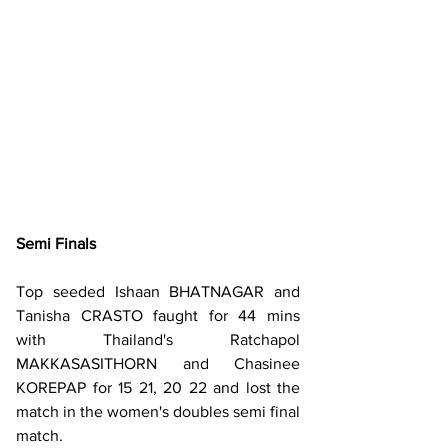
Semi Finals
Top seeded Ishaan BHATNAGAR and 
Tanisha CRASTO faught for 44 mins 
with Thailand's Ratchapol 
MAKKASASITHORN and Chasinee 
KOREPAP for 15 21, 20 22 and lost the 
match in the women's doubles semi final 
match.