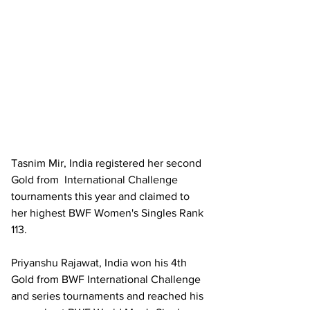
Tasnim Mir, India registered her second 
Gold from  International Challenge 
tournaments this year and claimed to 
her highest BWF Women's Singles Rank 
113.
Priyanshu Rajawat, India won his 4th 
Gold from BWF International Challenge 
and series tournaments and reached his 