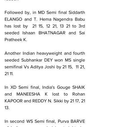
Followed by, in MD Semi final Siddarth 
ELANGO and T. Hema Nagendra Babu 
has lost by  21 15, 12 21, 13 21 to 3rd 
seeded Ishaan BHATNAGAR and Sai 
Pratheek K.
Another Indian heavyweight and fourth 
seeded Subhankar DEY won MS single 
semifinal Vs Aditya Joshi by 21 15,  11 21, 
21 11.
In XD Semi final, India's Gouge SHAIK 
and MANEESHA K lost to Rohan 
KAPOOR and REDDY N. Sikki by 21 17, 21 
13.
In second WS Semi final, Purva BARVE 