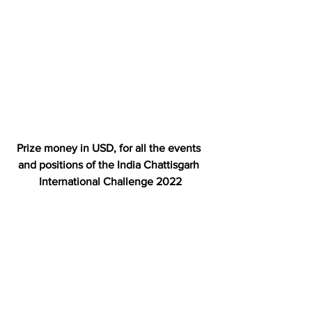
Prize money in USD, for all the events 
and positions of the India Chattisgarh 
International Challenge 2022