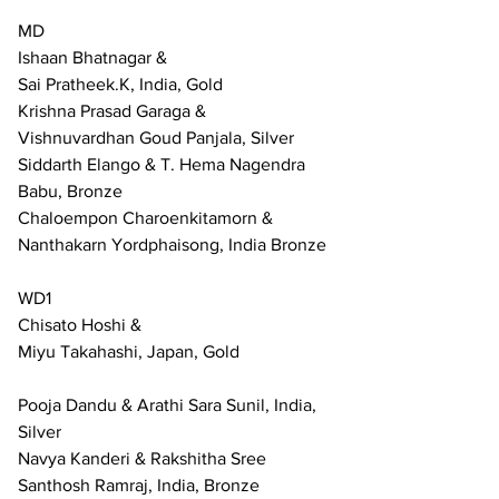
MD
Ishaan Bhatnagar & 
Sai Pratheek.K, India, Gold
Krishna Prasad Garaga &
Vishnuvardhan Goud Panjala, Silver
Siddarth Elango & T. Hema Nagendra 
Babu, Bronze
Chaloempon Charoenkitamorn & 
Nanthakarn Yordphaisong, India Bronze
WD1
Chisato Hoshi &
Miyu Takahashi, Japan, Gold
Pooja Dandu & Arathi Sara Sunil, India, 
Silver
Navya Kanderi & Rakshitha Sree 
Santhosh Ramraj, India, Bronze