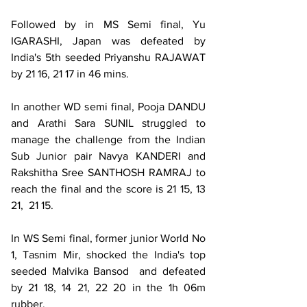
Followed by in MS Semi final, Yu 
IGARASHI, Japan was defeated by 
India's 5th seeded Priyanshu RAJAWAT 
by 21 16, 21 17 in 46 mins.
In another WD semi final, Pooja DANDU 
and Arathi Sara SUNIL struggled to 
manage the challenge from the Indian 
Sub Junior pair Navya KANDERI and 
Rakshitha Sree SANTHOSH RAMRAJ to 
reach the final and the score is 21 15, 13 
21,  21 15.
In WS Semi final, former junior World No 
1, Tasnim Mir, shocked the India's top 
seeded Malvika Bansod  and defeated 
by 21 18, 14 21, 22 20 in the 1h 06m 
rubber.