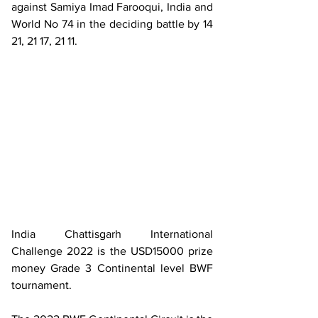
against Samiya Imad Farooqui, India and 
World No 74 in the deciding battle by 14 
21, 21 17, 21 11.
India Chattisgarh International 
Challenge 2022 is the USD15000 prize 
money Grade 3 Continental level BWF 
tournament.