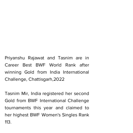
Priyanshu Rajawat and Tasnim are in 
Career Best BWF World Rank after 
winning Gold from India International 
Challenge, Chattisgarh,2022
Tasnim Mir, India registered her second 
Gold from BWF International Challenge 
tournaments this year and claimed to 
her highest BWF Women's Singles Rank 
113.