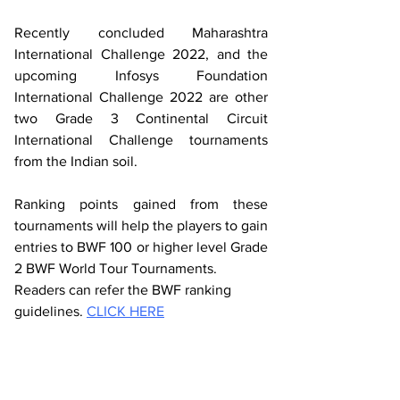
Recently concluded Maharashtra 
International Challenge 2022, and the 
upcoming Infosys Foundation 
International Challenge 2022 are other 
two Grade 3 Continental Circuit 
International Challenge tournaments 
from the Indian soil. 
Ranking points gained from these 
tournaments will help the players to gain 
entries to BWF 100 or higher level Grade 
2 BWF World Tour Tournaments.
Readers can refer the BWF ranking 
guidelines. 
CLICK HERE