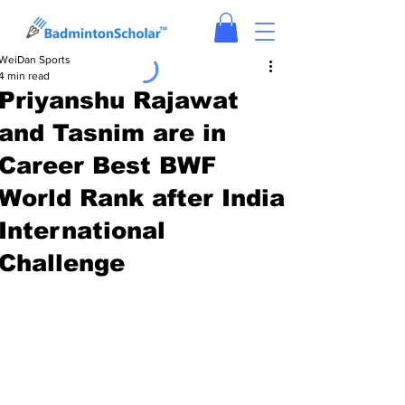
WeiDan Sports
4 min read
Priyanshu Rajawat
and Tasnim are in
Career Best BWF
World Rank after India
International
Challenge