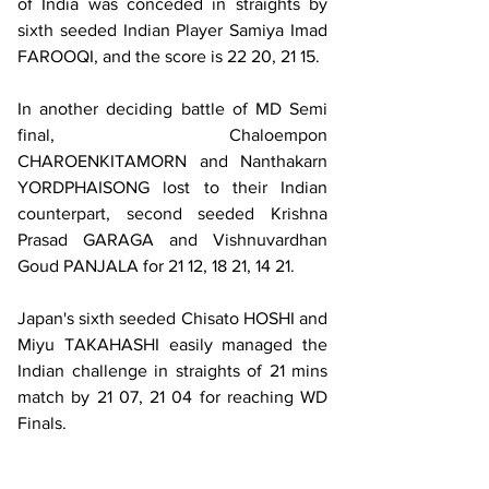
of India was conceded in straights by 
sixth seeded Indian Player Samiya Imad 
FAROOQI, and the score is 22 20, 21 15.
In another deciding battle of MD Semi 
final, Chaloempon 
CHAROENKITAMORN and Nanthakarn 
YORDPHAISONG lost to their Indian 
counterpart, second seeded Krishna 
Prasad GARAGA and Vishnuvardhan 
Goud PANJALA for 21 12, 18 21, 14 21.
Japan's sixth seeded Chisato HOSHI and 
Miyu TAKAHASHI easily managed the 
Indian challenge in straights of 21 mins 
match by 21 07, 21 04 for reaching WD 
Finals.