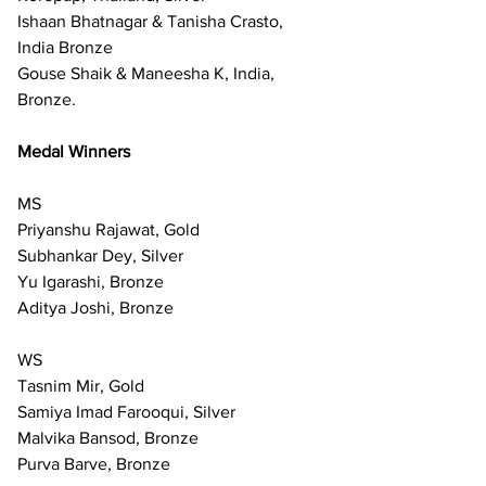
Ishaan Bhatnagar & Tanisha Crasto, 
India Bronze
Gouse Shaik & Maneesha K, India, 
Bronze.
Medal Winners
MS
Priyanshu Rajawat, Gold
Subhankar Dey, Silver
Yu Igarashi, Bronze
Aditya Joshi, Bronze
WS
Tasnim Mir, Gold
Samiya Imad Farooqui, Silver 
Malvika Bansod, Bronze
Purva Barve, Bronze