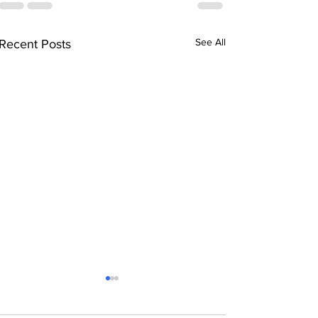
See All
Recent Posts