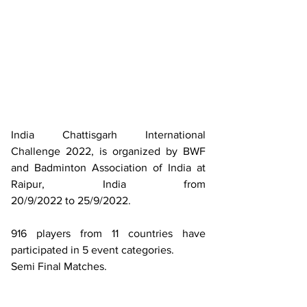
India Chattisgarh International 
Challenge 2022, is organized by BWF 
and Badminton Association of India at 
Raipur, India from 
20/9/2022 to 25/9/2022. 
916 players from 11 countries have 
participated in 5 event categories. 
Semi Final Matches.