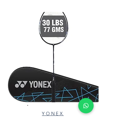
Red
YONEX