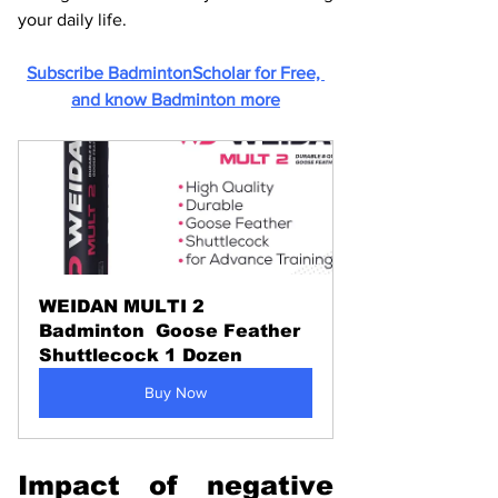
your daily life.
Subscribe BadmintonScholar for Free, 
and know Badminton more
WEIDAN MULTI 2 
Badminton  Goose Feather 
Shuttlecock 1 Dozen
Buy Now
Impact of negative 