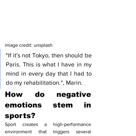
image credit: unsplash 
"If it's not Tokyo, then should be 
Paris. This is what I have in my 
mind in every day that I had to 
do my rehabilitation.", Marin. 
How do negative 
emotions stem in 
sports?
Sport creates a high-performance 
environment that triggers several  