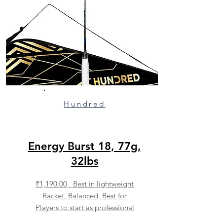
Hundred
Energy Burst 18, 77g,
32lbs
₹1,190.00, Best in lightweight
Racket, Balanced, Best for
Players to start as professional