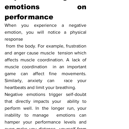
emotions on 
performance
When you experience a negative 
emotion, you will notice a physical 
response
 from the body. For example, frustration 
and anger cause muscle  tension which 
affects muscle coordination. A lack of 
muscle coordination  in an important 
game can affect fine movements. 
Similarly, anxiety can  race your 
heartbeats and limit your breathing. 
Negative emotions trigger self-doubt 
that directly impacts your  ability to 
perform well. In the longer run, your 
inability to manage  emotions can 
hamper your performance levels and 
even make you distance  yourself from 