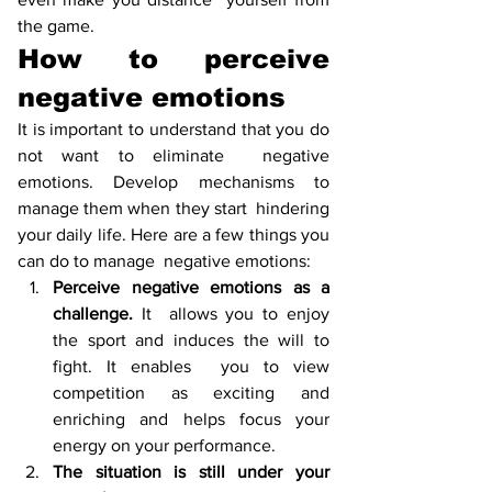
the game. 
How to perceive 
negative emotions
It is important to understand that you do 
not want to eliminate  negative 
emotions. Develop mechanisms to 
manage them when they start  hindering 
your daily life. Here are a few things you 
can do to manage  negative emotions:
Perceive negative emotions as a 
challenge. 
It  allows you to enjoy 
the sport and induces the will to 
fight. It enables  you to view 
competition as exciting and 
enriching and helps focus your  
energy on your performance. 
The situation is still under your 