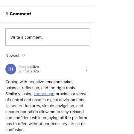
1 Comment
Be cautious of
BWF Coach Le
Write a comment...
substituting protein |
Certificate P
High levels of heavy
at Goa, Raipu
metals reported in
Guwahati, Ba
Newest
leading brands - A
Association of
recent report of
BAI
margo zalizo
Jun 18, 2025
Clean Label, the US-
based non-profit
Coping with negative emotions takes 
focuses on Public
balance, reflection, and the right tools. 
Health
Similarly, using 
linebet app
 provides a sense 
of control and ease in digital environments. 
Its secure features, simple navigation, and 
smooth operation allow me to stay relaxed 
and confident while enjoying all the platform 
has to offer, without unnecessary stress or 
confusion.