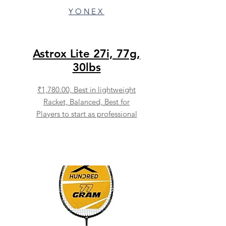
YONEX
Astrox Lite 27i, 77g,
30lbs
₹1,780.00,
Best in lightweight
Racket, Balanced, Best for
Players to start as professional