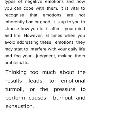
types of negative emotions and how  
you can cope with them, it is vital to 
recognise that emotions are not  
inherently bad or good. It is up to you to 
choose how you let it affect  your mind 
and life. However, at times when you 
avoid addressing these  emotions, they 
may start to interfere with your daily life 
and fog your  judgment, making them 
problematic. 
Thinking too much about the  
results leads to emotional 
turmoil, or the pressure to 
perform causes  burnout and 
exhaustion.