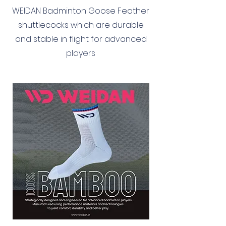
WEIDAN Badminton Goose Feather
shuttlecocks which are durable
and stable in flight for advanced
players