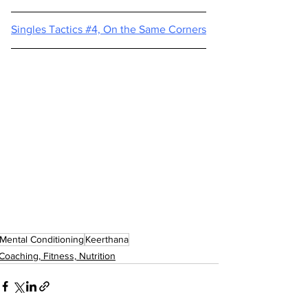
Singles Tactics #4, On the Same Corners
Mental Conditioning
Keerthana
Coaching, Fitness, Nutrition