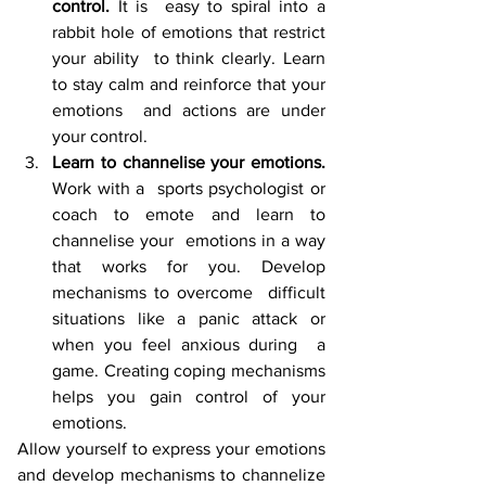
control.
 It is  easy to spiral into a 
rabbit hole of emotions that restrict 
your ability  to think clearly. Learn 
to stay calm and reinforce that your 
emotions  and actions are under 
your control. 
Learn to channelise your emotions. 
Work with a  sports psychologist or 
coach to emote and learn to 
channelise your  emotions in a way 
that works for you. Develop 
mechanisms to overcome  difficult 
situations like a panic attack or 
when you feel anxious during  a 
game. Creating coping mechanisms 
helps you gain control of your 
emotions.
Allow yourself to express your emotions 
and develop mechanisms to channelize 