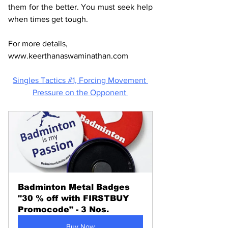
them for the better. You must seek help 
when times get tough. 
For more details, 
www.keerthanaswaminathan.com
Singles Tactics #1, 
Forcing Movement 
Pressure on the Opponent 
Badminton Metal Badges 
"30 % off with FIRSTBUY 
Promocode" - 3 Nos.
Buy Now