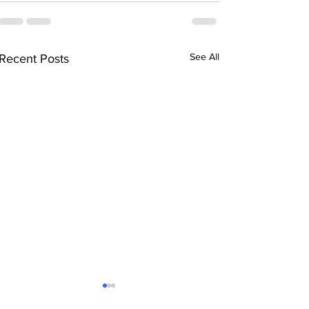
See All
Recent Posts