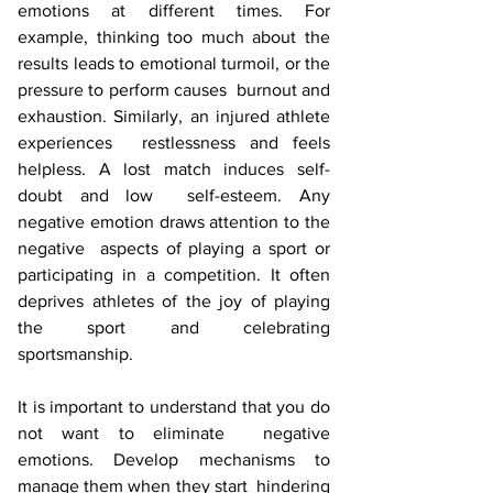
emotions at different times. For 
example, thinking too much about the  
results leads to emotional turmoil, or the 
pressure to perform causes  burnout and 
exhaustion. Similarly, an injured athlete 
experiences  restlessness and feels 
helpless. A lost match induces self-
doubt and low  self-esteem. Any 
negative emotion draws attention to the 
negative  aspects of playing a sport or 
participating in a competition. It often  
deprives athletes of the joy of playing 
the sport and celebrating  
sportsmanship. 
It is important to understand that you do 
not want to eliminate  negative 
emotions. Develop mechanisms to 
manage them when they start  hindering 