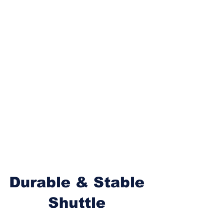
Durable & Stable
Shuttle