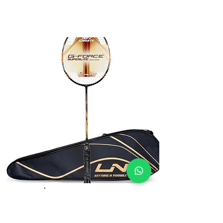
Li-Ning