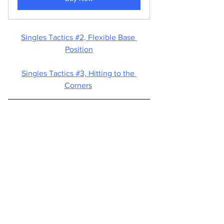
Singles Tactics #2, 
Flexible Base 
Position
Singles Tactics #3, 
Hitting to the 
Corners