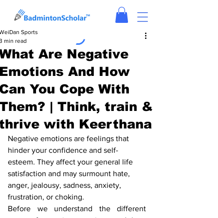
WeiDan Sports
3 min read
What Are Negative
Emotions And How
Can You Cope With
Them? | Think, train &
thrive with Keerthana
Negative emotions are feelings that 
hinder your confidence and self-
esteem. They affect your general life 
satisfaction and may surmount hate, 
anger, jealousy, sadness, anxiety, 
frustration, or choking. 
Before we understand the different 