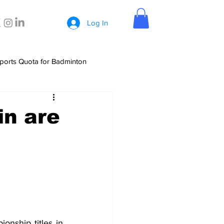
Log In
ports Quota for Badminton
in are
nship titles in 