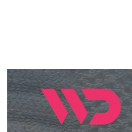
Income Tax Sports
Quota 2026 Meritorious
Sports Persons: