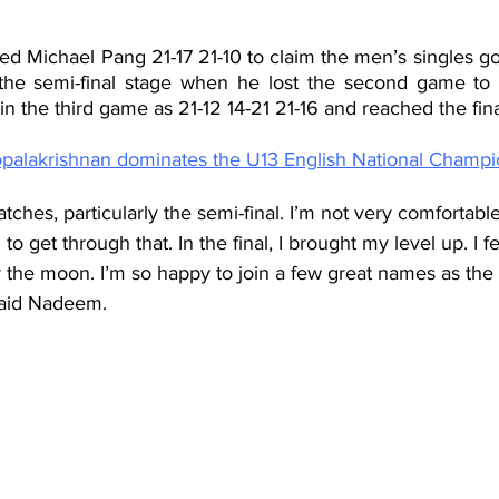
d Michael Pang 21-17 21-10 to claim the men’s singles g
the semi-final stage when he lost the second game to f
 the third game as 21-12 14-21 21-16 and reached the fina
alakrishnan dominates the U13 English National Champi
ches, particularly the semi-final. I’m not very comfortabl
 to get through that. In the final, I brought my level up. I fe
r the moon. I’m so happy to join a few great names as th
said Nadeem.