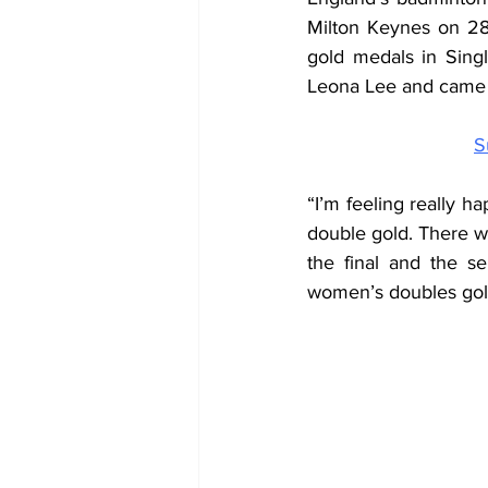
Milton Keynes on 28
gold medals in Sing
Leona Lee and came b
S
“I’m feeling really ha
double gold. There wa
the final and the se
women’s doubles gold