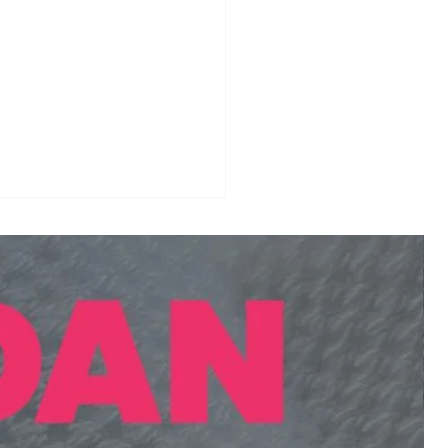
 Tournament
endar 2026-27:
onal & International