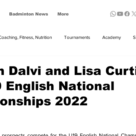
Badminton News
More
Coaching, Fitness, Nutrition
Tournaments
Academy
S
ynthetic shuttles
Dalvi and Lisa Curt
 English National
onships 2022
prospects compete for the U19 English National Champio