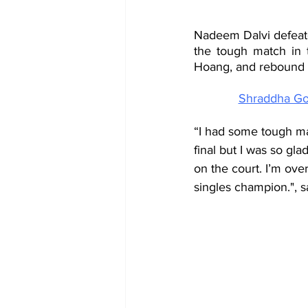
Nadeem Dalvi defeate
the tough match in 
Hoang, and rebound in
Shraddha Gop
“I had some tough mat
final but I was so glad
on the court. I’m ove
singles champion.", 