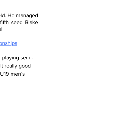
old. He managed 
ifth seed Blake 
l.
onships
e playing semi-
lt really good 
e U19 men’s 