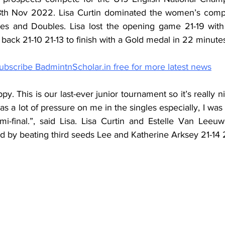
th Nov 2022. Lisa Curtin dominated the women’s compe
les and Doubles. Lisa lost the opening game 21-19 with
ack 21-10 21-13 to finish with a Gold medal in 22 minute
ubscribe BadmintnScholar.in free for more latest news
ppy. This is our last-ever junior tournament so it’s really ni
s a lot of pressure on me in the singles especially, I was 
mi-final.”, said Lisa. Lisa Curtin and Estelle Van Leeuw
 by beating third seeds Lee and Katherine Arksey 21-14 2