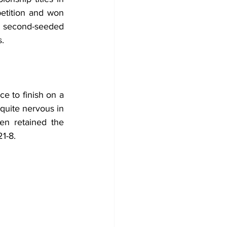
tition and won 
 second-seeded 
s.
ce to finish on a 
quite nervous in 
en retained the 
1-8.