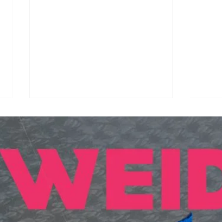
Synthetic Shuttlecocks
BAI
Arrive in BWF
Cal
International
Nati