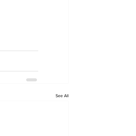
See All