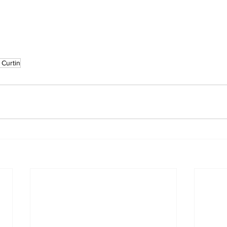
 Curtin