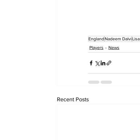
England
Nadeem Dalvi
Lisa
Players
News
Recent Posts