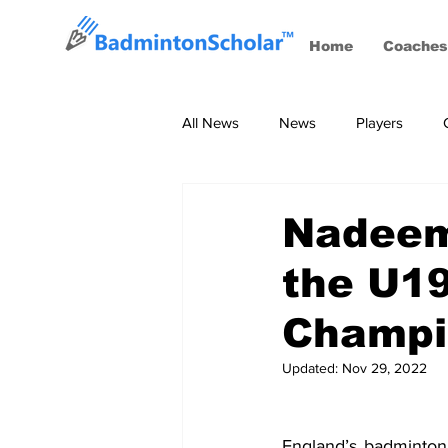
Home
Coaches
All News
News
Players
Coaches
BWF Tournaments, S
Nadeem 
the U19
Champi
Updated:
Nov 29, 2022
England’s badminton 