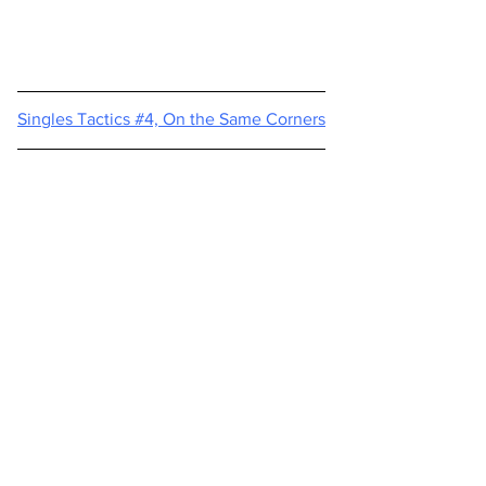
Singles Tactics #4, On the Same Corners