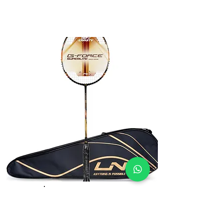
Li-Ning