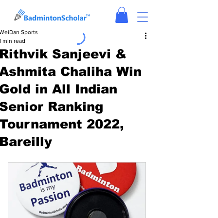
WeiDan Sports
1 min read
Rithvik Sanjeevi &
Ashmita Chaliha Win
Gold in All Indian
Senior Ranking
Tournament 2022,
Bareilly