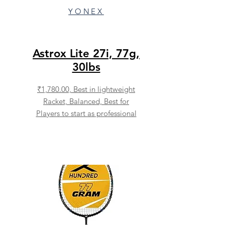
YONEX
Astrox Lite 27i, 77g,
30lbs
₹1,780.00,
Best in lightweight
Racket, Balanced, Best for
Players to start as professional