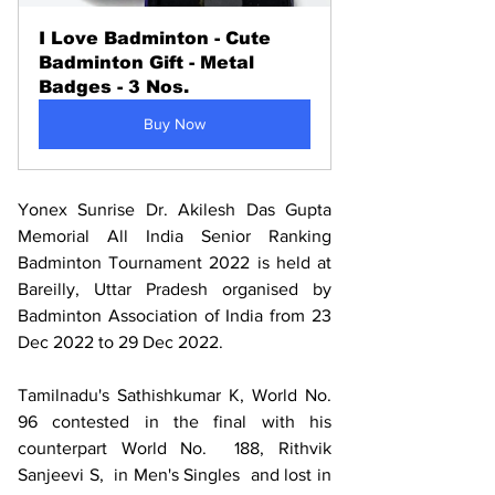
I Love Badminton - Cute 
Badminton Gift - Metal 
Badges - 3 Nos.
Buy Now
Yonex Sunrise Dr. Akilesh Das Gupta 
Memorial All India Senior Ranking 
Badminton Tournament 2022 is held at 
Bareilly, Uttar Pradesh organised by 
Badminton Association of India from 23 
Dec 2022 to 29 Dec 2022.
Tamilnadu's Sathishkumar K, World No. 
96 contested in the final with his 
counterpart World No.  188, Rithvik 
Sanjeevi S,  in Men's Singles  and lost in 