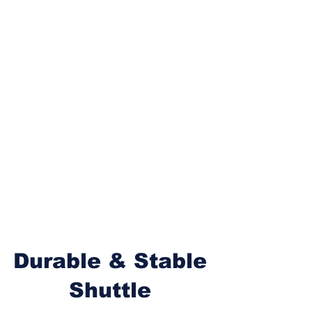
Durable & Stable
Shuttle