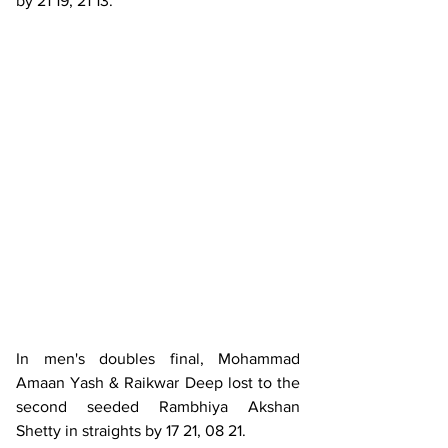
by 21 19, 21 13.
In men's doubles final, Mohammad 
Amaan Yash & Raikwar Deep lost to the 
second seeded Rambhiya Akshan 
Shetty in straights by 17 21, 08 21.