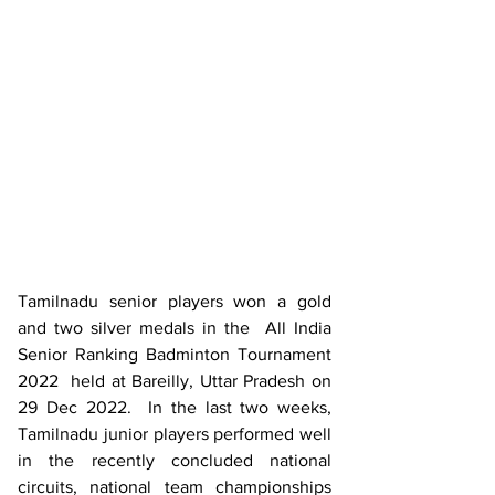
Tamilnadu senior players won a gold 
and two silver medals in the  All India 
Senior Ranking Badminton Tournament 
2022  held at Bareilly, Uttar Pradesh on 
29 Dec 2022.  In the last two weeks, 
Tamilnadu junior players performed well 
in the recently concluded national 
circuits, national team championships 