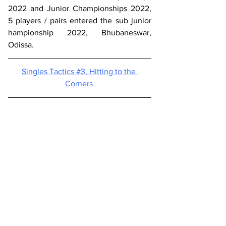
2022 and Junior Championships 2022,  
5 players / pairs entered the sub junior  
hampionship 2022, Bhubaneswar,  
Odissa. 
Singles Tactics #3, 
Hitting to the 
Corners