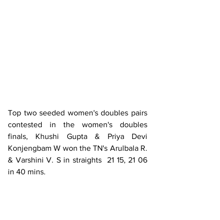
Top two seeded women's doubles pairs 
contested in the women's doubles 
finals, Khushi Gupta & Priya Devi 
Konjengbam W won the TN's Arulbala R. 
& Varshini V. S in straights  21 15, 21 06 
in 40 mins.