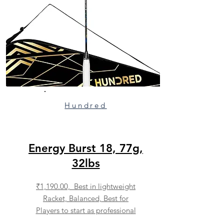
Hundred
Energy Burst 18, 77g,
32lbs
₹1,190.00, Best in lightweight
Racket, Balanced, Best for
Players to start as professional