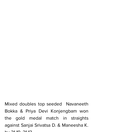
Mixed doubles top seeded  Navaneeth 
Bokka & Priya Devi Konjengbam won 
the gold medal match in straights 
against Sanjai Srivatsa D. & Maneesha K. 