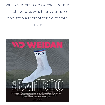
WEIDAN Badminton Goose Feather
shuttlecocks which are durable
and stable in flight for advanced
players