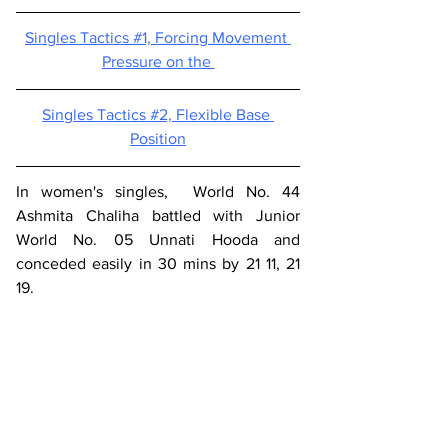
Singles Tactics #1, 
Forcing Movement 
Pressure on the 
Singles Tactics #2, 
Flexible Base 
Position
In women's singles,  World No. 44 
Ashmita Chaliha battled with Junior 
World No. 05 Unnati Hooda and 
conceded easily in 30 mins by 21 11, 21 
19.