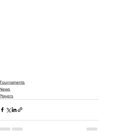
Tournaments
News
Players