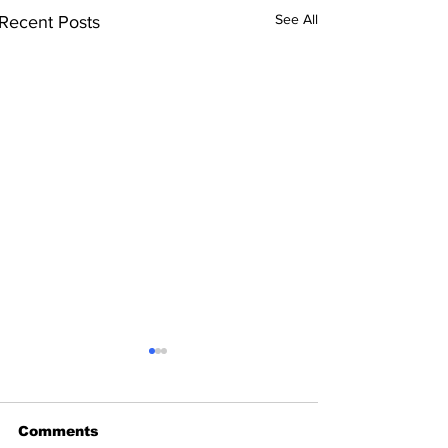
See All
Recent Posts
Comments