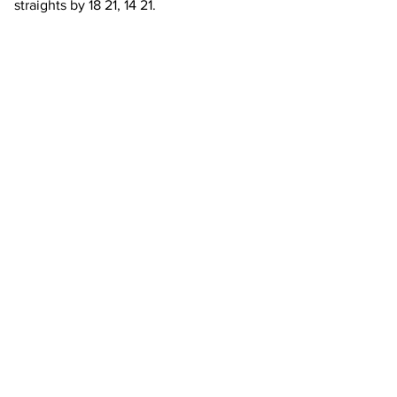
straights by 18 21, 14 21.