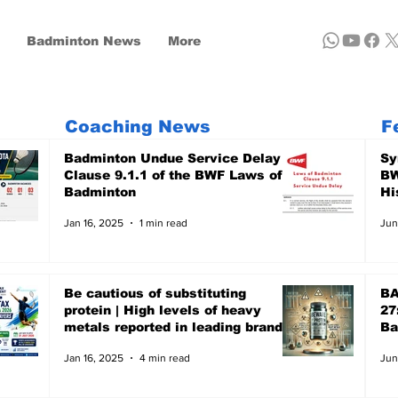
Badminton News
More
Coaching News
F
Badminton Undue Service Delay -
Sy
Clause 9.1.1 of the BWF Laws of
BW
Badminton
Hi
Jan 16, 2025
1 min read
Jun
Be cautious of substituting
BA
protein | High levels of heavy
27
metals reported in leading brands
Ba
- A recent report of Clean Label,
Ju
Jan 16, 2025
4 min read
Jun
the US-based non-profit focuses
on Public Health