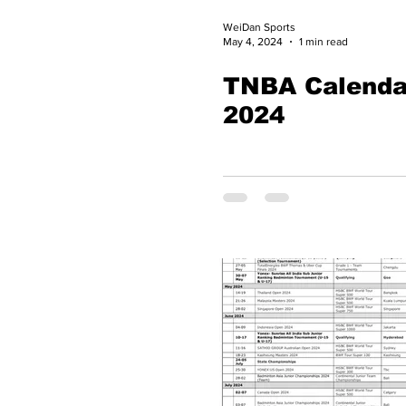
WeiDan Sports
May 4, 2024
1 min read
TNBA Calenda
2024