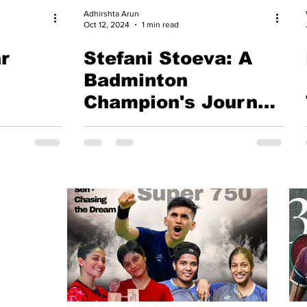
Adhirshta Arun
Oct 12, 2024
1 min read
r
Stefani Stoeva: A
Badminton
Champion's Journey
to Victory at Yonex
Bulgarian
International
Championship 2024