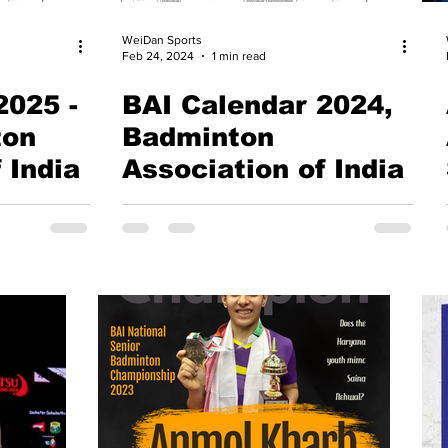
WeiDan Sports
Feb 24, 2024
1 min read
2025 -
BAI Calendar 2024,
ton
Badminton
 India
Association of India