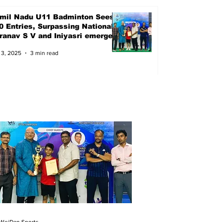
mil Nadu U11 Badminton Sees
0 Entries, Surpassing Nationals
Pranav S V and Iniyasri emerged
ampions
 3, 2025
3 min read
WeiDan Sports