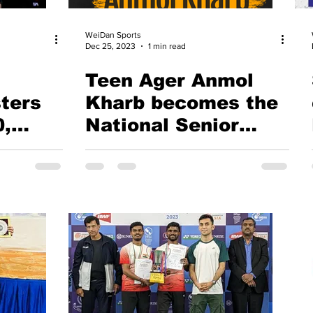
WeiDan Sports
Dec 25, 2023
1 min read
Teen Ager Anmol
ters
Kharb becomes the
0,
National Senior
and
Badminton
g -
Champion. Does she
mimic Saina
ayers
Nehwal?
ia
's
ost in