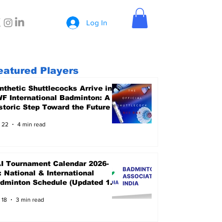
Log In
eatured Players
nthetic Shuttlecocks Arrive in
F International Badminton: A
storic Step Toward the Future
 22
4 min read
I Tournament Calendar 2026-
: National & International
dminton Schedule (Updated 15
ne 2026)
 18
3 min read