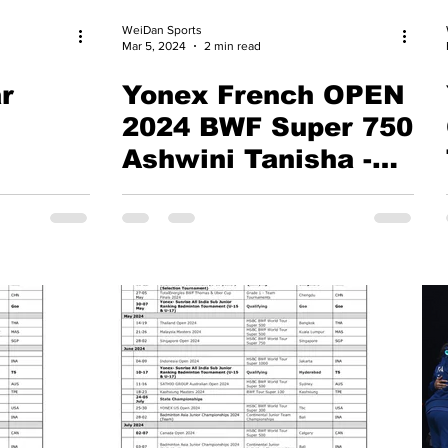
WeiDan Sports
Mar 5, 2024
2 min read
r
Yonex French OPEN
2024 BWF Super 750
Ashwini Tanisha -
Gayatri Treesa
Face-Off: Paris
Showdown for
Olympic Dream &
Lakshya Sen's Hope