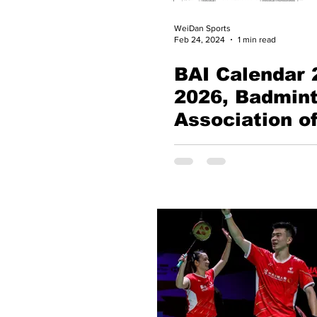
WeiDan Sports
Feb 24, 2024
1 min read
BAI Calendar 
2026, Badmin
Association of