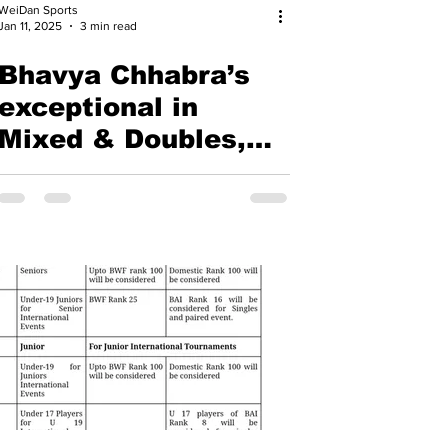
WeiDan Sports
Jan 11, 2025
3 min read
Bhavya Chhabra’s
exceptional in
Mixed & Doubles,
Adarshini emerges
as a promising
talent - Yonex-
Sunrise All India
Junior Ranking
Badminton
Tournament 2025,
Hyderabad