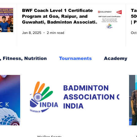
BWF Coach Level 1 Certificate
Ta
Program at Goa, Raipur, and
50
Guwahati, Badminton Association
| 
of India, BAI
ch
Jan 8, 2025
2 min read
Oct
 Fitness, Nutrition
Tournaments
Academy
s
BWF Tournaments, Synthetic shuttles
WeiDan Sports