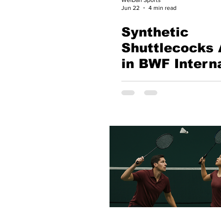
Jun 22
4 min read
Synthetic
Shuttlecocks 
in BWF Intern
Badminton: A
Historic Step
Toward the Fu