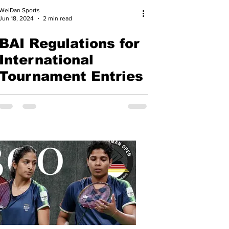
WeiDan Sports
Jun 18, 2024
2 min read
BAI Regulations for
International
Tournament Entries