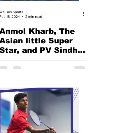
WeiDan Sports
Feb 18, 2024
2 min read
Anmol Kharb, The
Asian little Super
Star, and PV Sindhu
shine at India's
Historical Gold of
Badminton Asia
Team Championship
2024