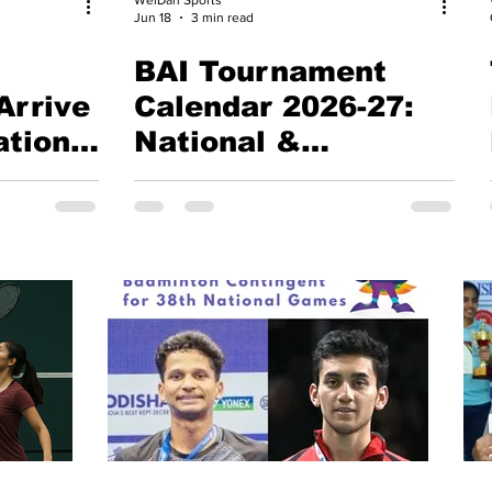
Jun 18
3 min read
BAI Tournament
Arrive
Calendar 2026-27:
ational
National &
International
Badminton Schedule
ture
(Updated 15 June
2026)