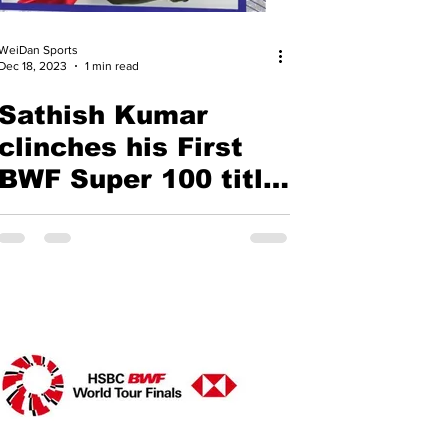
WeiDan Sports
Dec 18, 2023
1 min read
Sathish Kumar
clinches his First
BWF Super 100 title
and Ashwini &
Taneesa ahead of
the Paris Race