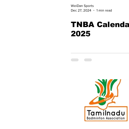
WeiDan Sports
Dec 27, 2024
1 min read
TNBA Calenda
2025