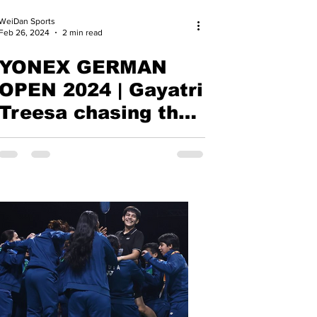
WeiDan Sports
Feb 26, 2024
2 min read
YONEX GERMAN
OPEN 2024 | Gayatri
Treesa chasing the
Dream of Paris |
BWF Super 300