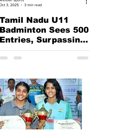
Oct 3, 2025
3 min read
Tamil Nadu U11
Badminton Sees 500
Entries, Surpassing
Nationals | Pranav S
V and
Iniyasri emerged
champions