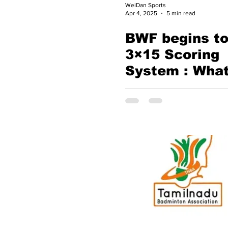
WeiDan Sports
Apr 4, 2025
5 min read
BWF begins to
3×15 Scoring
System : What
Means for the
Future of Bad