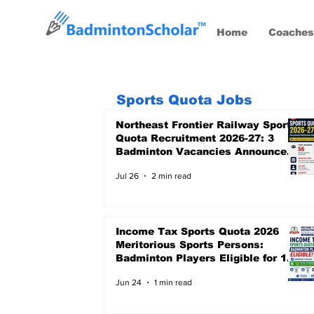
Home
Coaches
Sports Quota Jobs
Northeast Frontier Railway Sports
Quota Recruitment 2026-27: 3
Badminton Vacancies Announced,
Last Date 24 August 2026
Jul 26
2 min read
Income Tax Sports Quota 2026
Meritorious Sports Persons:
Badminton Players Eligible for 12
Central Government Posts
Jun 24
1 min read