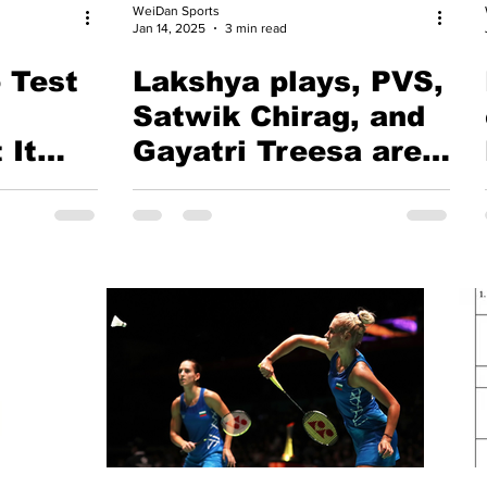
WeiDan Sports
Jan 14, 2025
3 min read
 Test
Lakshya plays, PVS,
Satwik Chirag, and
 It
Gayatri Treesa are
absent | BAI
minton
announces
Badminton
Contingent for 38th
National Games,
Uttarakhand, 29th
Jan to 4th Feb, 2025