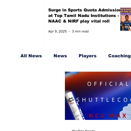
Surge in Sports Quota Admissions
at Top Tamil Nadu Institutions -
NAAC & NIRF play vital roll
Apr 9, 2025
3 min read
All News
News
Players
Coaching,
Sports Quota for Badminton
Coache
WeiDan Sports