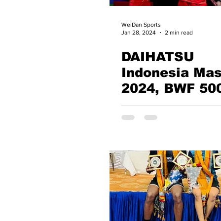
WeiDan Sports
Jan 28, 2024
2 min read
DAIHATSU
Indonesia Mas
2024, BWF 50
Zheng Si Wei 
Huang Ya Qion
The most
successful pl
of the Indones
Masters, India
Kiran George l
Quarters