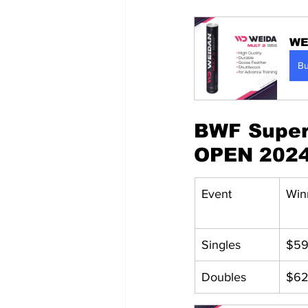
WE
B
BWF Super 
OPEN 202
Event
Win
Singles
$59
Doubles
$62