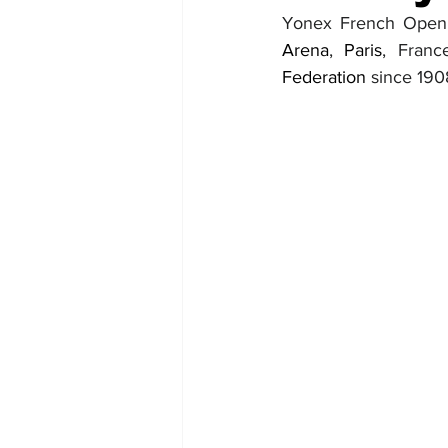
Yonex French Open 
Arena
, 
Paris
, Fran
Federation 
since 190