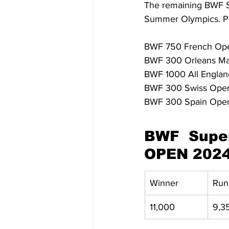
The remaining BWF Sup
Summer Olympics. Pla
BWF 750 French Open -
BWF 300 Orleans Mast
BWF 1000 All England
BWF 300 Swiss Open -
BWF 300 Spain Open
BWF Super
OPEN 202
Winner
Run
11,000
9,3