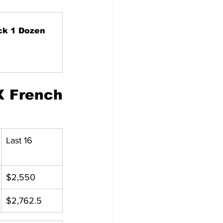
ck 1 Dozen
 French 
Last 16
$2,550
$2,762.5