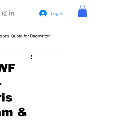
Log In
ports Quota for Badminton
BWF
-
is
am &