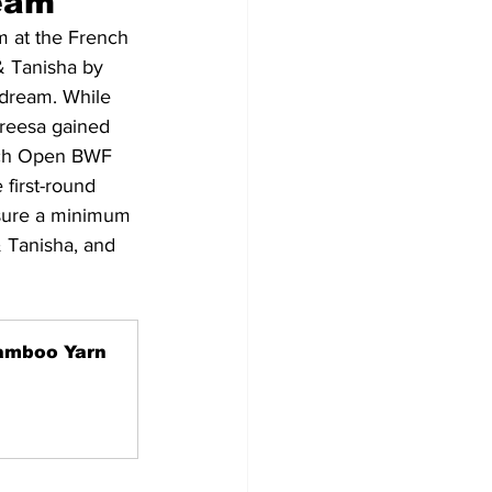
ream
 at the French 
& Tanisha by 
 dream. While 
reesa gained 
ench Open BWF 
 first-round 
ensure a minimum 
& Tanisha, and 
amboo Yarn 