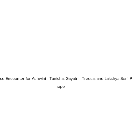
ce Encounter for Ashwini - Tanisha, Gayatri - Treesa, and Lakshya Sen' P
hope