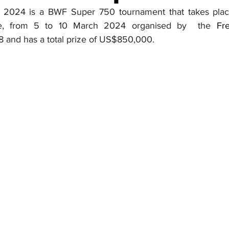
2024 is a BWF Super 750 tournament that takes plac
ce, from 5 to 10 March 2024 organised by  the 
Fr
8 and has a total prize of US$850,000.