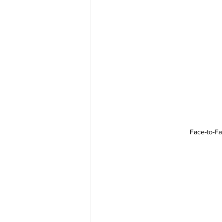
Face-to-Fa