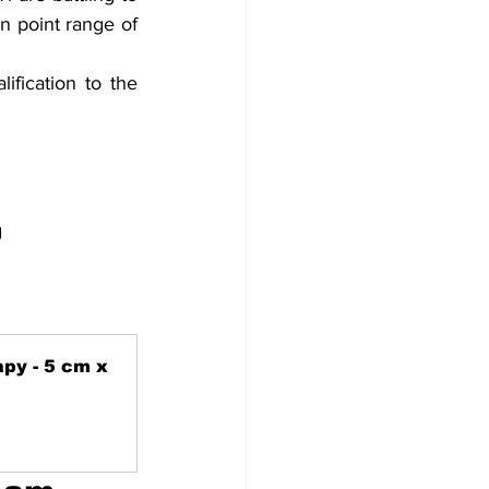
n point range of 
fication to the 
g
py - 5 cm x 