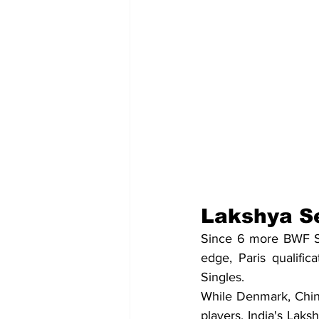
Lakshya Se
Since 6 more BWF Su
edge, Paris qualific
Singles. 
While Denmark, China
players, India's Laks