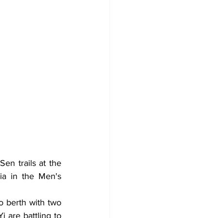
n trails at the 
ia in the Men's 
 berth with two 
 are battling to 