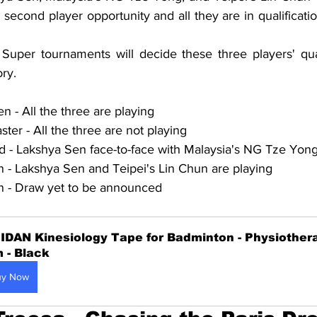
' second player opportunity and all they are in qualificatio
per tournaments will decide these three players' quali
ry.
- All the three are playing
er - All the three are not playing
 - Lakshya Sen face-to-face with Malaysia's NG Tze Yon
- Lakshya Sen and Teipei's Lin Chun are playing
 - Draw yet to be announced
IDAN Kinesiology Tape for Badminton - Physiothera
 - Black
uy Now