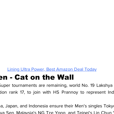
Lining Ultra Power, Best Amazon Deal Today
n - Cat on the Wall
per tournaments are remaining, world No. 19 Lakshya Se
ation rank 17, to join with HS Prannoy to represent Ind
, Japan, and Indonesia ensure their Men's singles Tokyo
hya Sen, Malaysia's NG Tze Yong, and Teipei's Lin Chun Yi