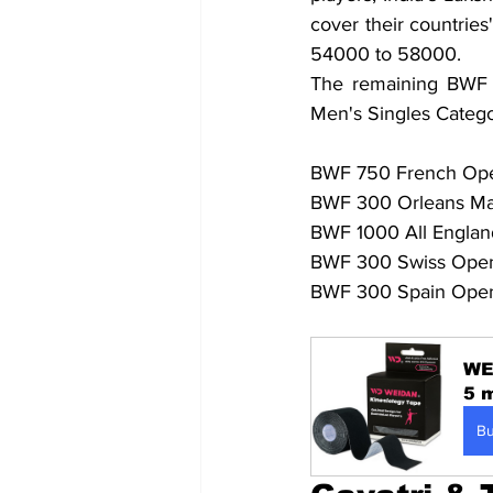
cover their countries
54000 to 58000.
The remaining BWF Su
Men's Singles Catego
BWF 750 French Open 
BWF 300 Orleans Mast
BWF 1000 All England
BWF 300 Swiss Open 
BWF 300 Spain Open
WE
5 m
B