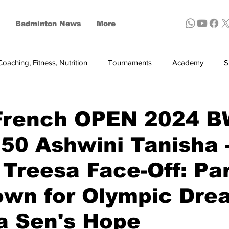
Badminton News
More
Coaching, Fitness, Nutrition
Tournaments
Academy
S
ynthetic shuttles
French OPEN 2024 
50 Ashwini Tanisha 
 Treesa Face-Off: Par
wn for Olympic Dre
a Sen's Hope