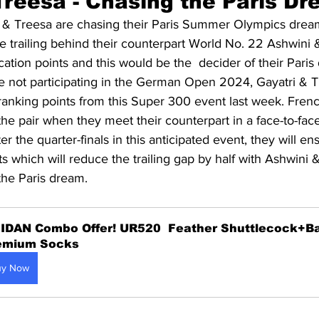
reesa - 
Chasing the Paris D
 & Treesa are chasing their Paris Summer Olympics dream
 trailing behind their counterpart World No. 22 Ashwini 
ation points and this would be the  decider of their Paris
e not participating in the German Open 2024, Gayatri & T
ranking points from this Super 300 event last week. Fr
 the pair when they meet their counterpart in a face-to-face
er the quarter-finals in this anticipated event, they will 
s which will reduce the trailing gap by half with Ashwini 
the Paris dream.
IDAN Combo Offer! UR520  Feather Shuttlecock+B
emium Socks
uy Now