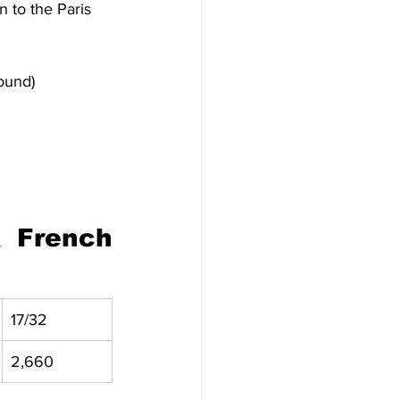
 to the Paris 
ound)
French 
17/32
2,660