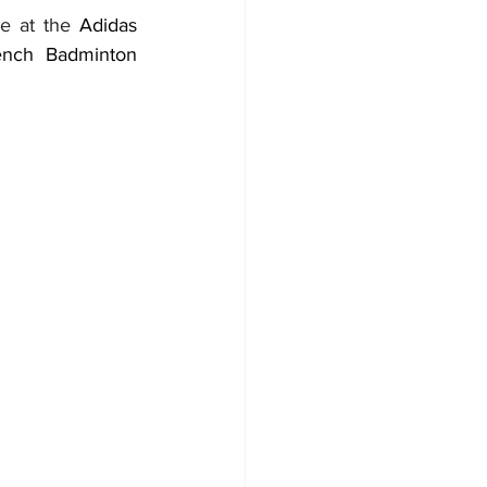
e at the 
Adidas 
ench Badminton 