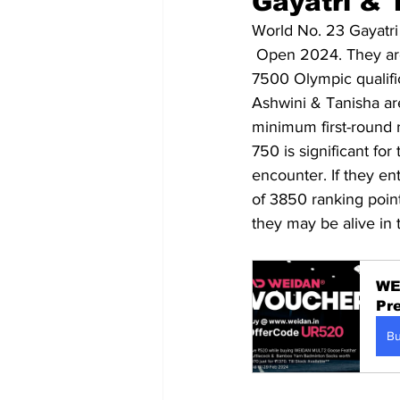
Gayatri & T
World No. 23 Gayatri
 Open 2024. They are
7500 Olympic qualific
Ashwini & Tanisha ar
minimum first-round 
750 is significant for
encounter. If they ent
of 3850 ranking point
they may be alive in 
WE
Pr
B