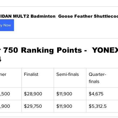
IDAN MULT2 Badminton  Goose Feather Shuttleco
uy Now
750 Ranking Points -  YONEX
4
ner
Finalist
Semi-finals
Quarter-
finals
,500
$28,900
$11,900
$4,675
,900
$29,750
$11,900
$5,312.5