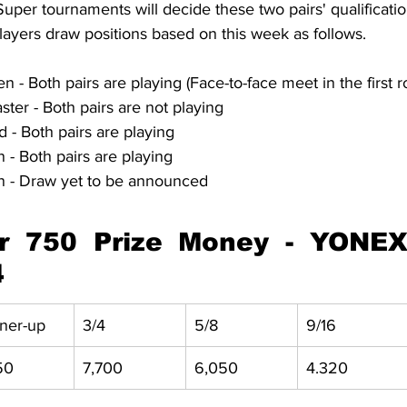
er tournaments will decide these two pairs' qualification
yers draw positions based on this week as follows.
 Both pairs are playing (Face-to-face meet in the first r
er - Both pairs are not playing
 - Both pairs are playing
 Both pairs are playing
 - Draw yet to be announced
 750 Prize Money - YONEX 
4
ner-up
3/4
5/8
9/16
50
7,700
6,050
4.320