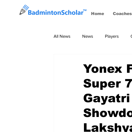
Home
Coaches
All News
News
Players
Coaches
BWF Tournaments, S
Yonex 
Super 7
Gayatri
Showdo
Lakshy