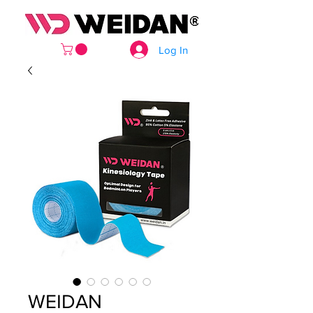
Log In
WEIDAN