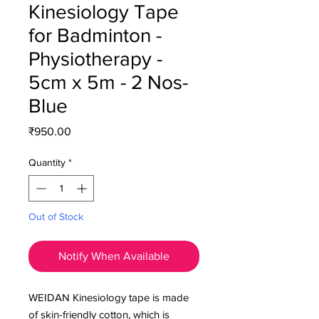
Kinesiology Tape
for Badminton -
Physiotherapy -
5cm x 5m - 2 Nos-
Blue
Price
₹950.00
Quantity
*
Out of Stock
Notify When Available
WEIDAN Kinesiology
tape is made
of skin-friendly cotton, which is