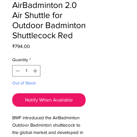
AirBadminton 2.0
Air Shuttle for
Outdoor Badminton
Shuttlecock Red
Price
₹794.00
Quantity
*
Out of Stock
Notify When Available
BWF introduced the AirBadminton
Outdoor Badminton shuttlecock to
the global market and developed in