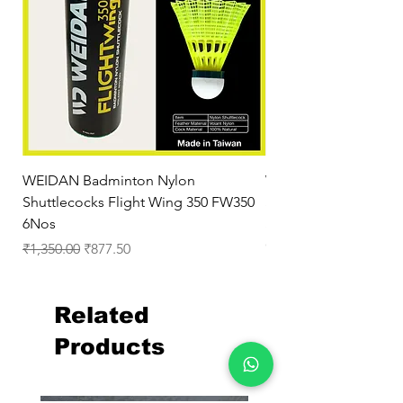
WEIDAN Badminton Nylon
WEIDAN BWF AirBadm
Shuttlecocks Flight Wing 350 FW350
Shuttle for Outdoor
6Nos
Shuttlecock Red
Out of stock
Regular Price
Sale Price
₹1,350.00
₹877.50
Related
Products