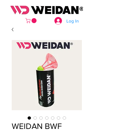
Log In
WEIDAN BWF