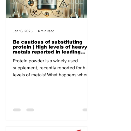
Jan 16, 2025
4 min read
Be cautious of substituting
protein | High levels of heavy
metals reported in leading
brands - A recent report of
Protein powder is a widely used
Clean Label, the US-based non-
profit focuses on Public Health
supplement, recently reported for high
levels of metals! What happens when
lead and cadmium enter our body!