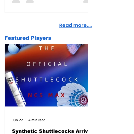
Read more....
Featured Players
Jun 22
4 min read
Synthetic Shuttlecocks Arrive