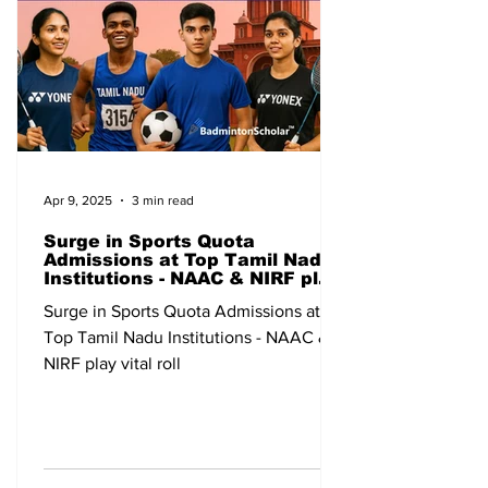
Apr 9, 2025
3 min read
Surge in Sports Quota
Admissions at Top Tamil Nadu
Institutions - NAAC & NIRF play
vital roll
Surge in Sports Quota Admissions at
Top Tamil Nadu Institutions - NAAC &
NIRF play vital roll