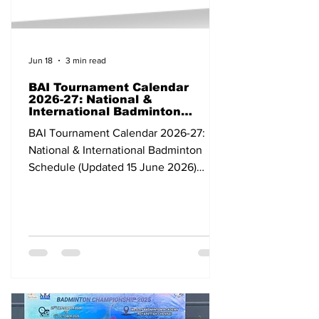
Jun 18
3 min read
BAI Tournament Calendar
2026-27: National &
International Badminton
Schedule (Updated 15 June
BAI Tournament Calendar 2026-27:
2026)
National & International Badminton
Schedule (Updated 15 June 2026)
Dates Tournament Category Venue
State/Country 07-12 Apr 2026 Bank of
Ningbo Badminton Asia Championships
2026 Continental Individual
Championships Ningbo China 24 Apr-
03 May BWF Thomas & Uber Cup Finals
2026 Grade 1 Team Tournament
Horsens Denmark 03-10 May All India