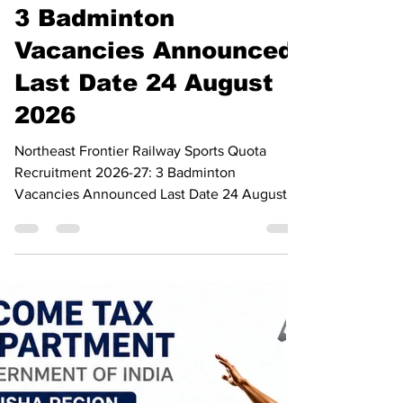
Recruitment 2026-27:
3 Badminton
Vacancies Announced,
Last Date 24 August
2026
Northeast Frontier Railway Sports Quota
Recruitment 2026-27: 3 Badminton
Vacancies Announced Last Date 24 August
2026