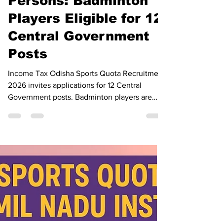
Meritorious Sports
Persons: Badminton
Players Eligible for 12
Central Government
Posts
Income Tax Odisha Sports Quota Recruitment
2026 invites applications for 12 Central
Government posts. Badminton players are
eligible. Apply before 31 July 2026.