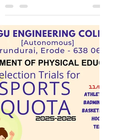
Surge in Sports Quota Admissions at Top
Tamil Nadu Institutions - NAAC & NIRF play
vital roll