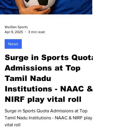
WeiDan Sports
Apr 9, 2025
3 min read
News
Surge in Sports Quota
Admissions at Top
Tamil Nadu
Institutions - NAAC &
NIRF play vital roll