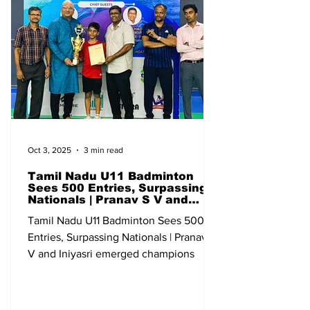
Junior Ranking (U-19) Qualifying
Bangalore Karnataka 13-18 May All India
Sub Junior Ranking (U-13) Qualifying Go
Oct 3, 2025
3 min read
Tamil Nadu U11 Badminton
Sees 500 Entries, Surpassing
Nationals | Pranav S V and
Iniyasri emerged champions
Tamil Nadu U11 Badminton Sees 500
Entries, Surpassing Nationals | Pranav S
V and Iniyasri emerged champions