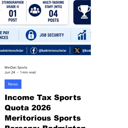
WeiDan Sports
Jun 24
1 min read
News
Income Tax Sports
Quota 2026