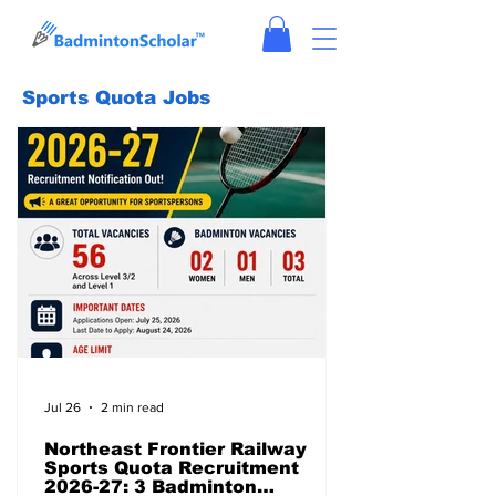
Sports Quota Jobs
Jul 26
2 min read
Northeast Frontier Railway
Sports Quota Recruitment
2026-27: 3 Badminton