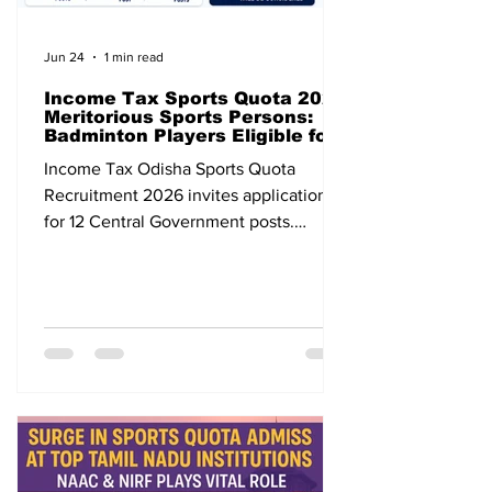
Jun 24
1 min read
Income Tax Sports Quota 2026
Meritorious Sports Persons:
Badminton Players Eligible for
12 Central Government Posts
Income Tax Odisha Sports Quota
Recruitment 2026 invites applications
for 12 Central Government posts.
Badminton players are eligible. Apply
before 31 July 2026.