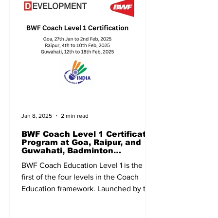
Jan 8, 2025
2 min read
BWF Coach Level 1 Certificate
Program at Goa, Raipur, and
Guwahati, Badminton
Association of India, BAI
BWF Coach Education Level 1 is the
first of the four levels in the Coach
Education framework. Launched by the
Badminton World Federation...