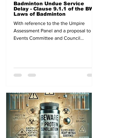
Badminton Undue Service
Delay - Clause 9.1.1 of the BWF
Laws of Badminton
With reference to the the Umpire
Assessment Panel and a proposal to the
Events Committee and Council
meeting related to continuous play,...