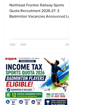
Vacancies Announced, Last
Northeast Frontier Railway Sports
Date 24 August 2026
Quota Recruitment 2026-27: 3
Badminton Vacancies Announced Last
Date 24 August 2026