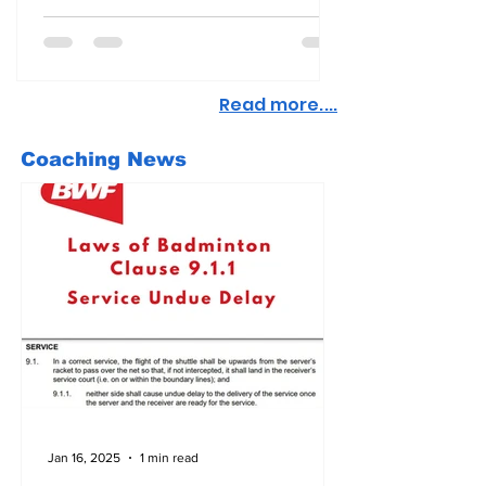
Read more....
Coaching News
Jan 16, 2025
1 min read