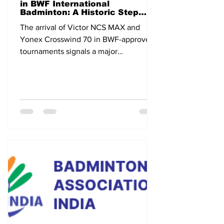
in BWF International
Badminton: A Historic Step
Toward the Future
The arrival of Victor NCS MAX and
Yonex Crosswind 70 in BWF-approved
tournaments signals a major
technological shift in international
badminton.