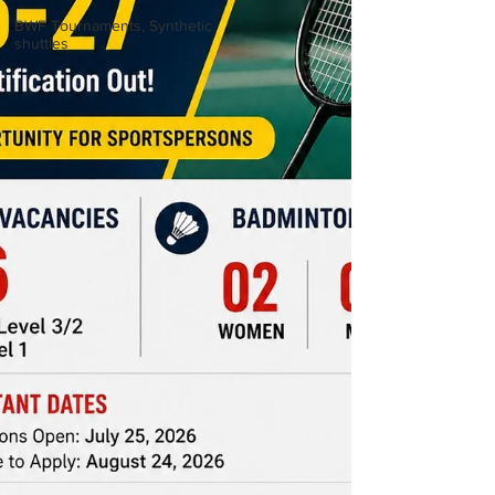
BWF Tournaments, Synthetic
shuttles