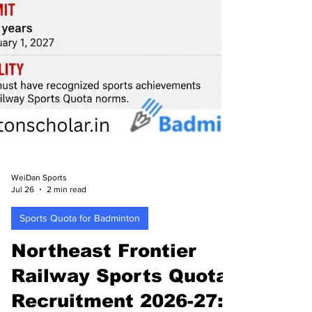
WeiDan Sports
Jul 26
2 min read
Sports Quota for Badminton
Northeast Frontier
Railway Sports Quota