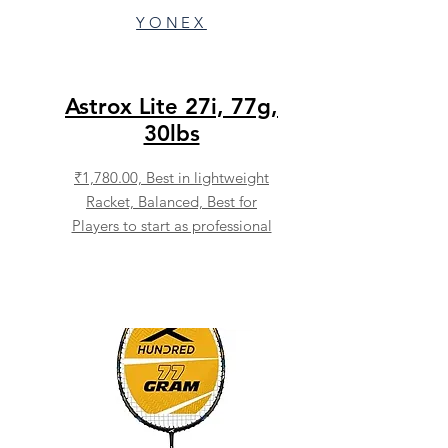
YONEX
Astrox Lite 27i, 77g,
30lbs
₹1,780.00,
Best in lightweight
Racket, Balanced, Best for
Players to start as professional