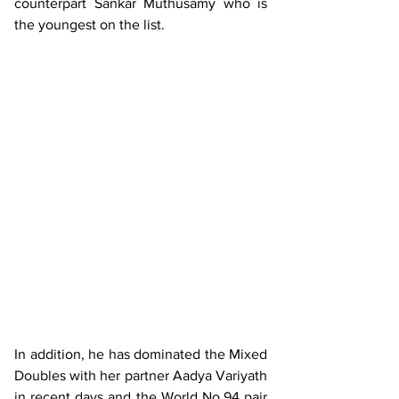
counterpart Sankar Muthusamy who is 
the youngest on the list.
In addition, he has dominated the Mixed 
Doubles with her partner Aadya Variyath 
in recent days and the World No.94 pair 