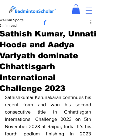
WeiDan Sports
2 min read
Sathish Kumar, Unnati
Hooda and Aadya
Variyath dominate
Chhattisgarh
International
Challenge 2023
Sathishkumar Karunakaran continues his 
recent form and won his second 
consecutive title in Chhattisgarh 
International Challenge 2023 on 5th 
November 2023 at Raipur, India. It’s his 
fourth podium finishing in 2023 