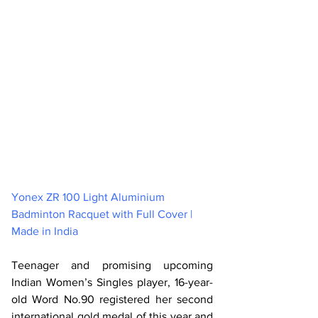
Yonex ZR 100 Light Aluminium 
Badminton Racquet with Full Cover | 
Made in India 
Teenager and promising upcoming 
Indian Women’s Singles player, 16-year-
old Word No.90 registered her second 
international gold medal of this year and 