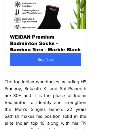
WEIDAN Premium 
Badminton Socks - 
Bamboo Yarn - Marble Black
Buy Now
The top Indian workhorses including HS 
Prannoy, Srikanth K, and Sai Praneeth 
are 30+ and it is the phase of Indian 
Badminton to identify and strengthen 
the Men’s Singles bench. 22 years 
Sathish makes his position solid in the 
elite Indian top 10 along with his TN 