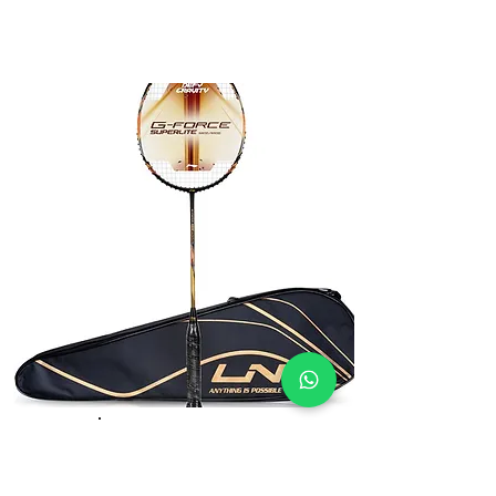
Li-Ning