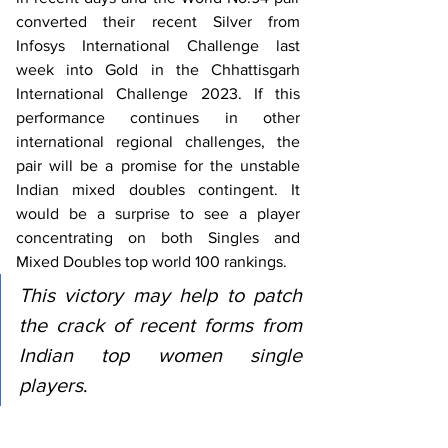
converted their recent Silver from 
Infosys International Challenge last 
week into Gold in the Chhattisgarh 
International Challenge 2023. If this 
performance continues in other 
international regional challenges, the 
pair will be a promise for the unstable 
Indian mixed doubles contingent. It 
would be a surprise to see a player 
concentrating on both Singles and 
Mixed Doubles top world 100 rankings. 
This victory may help to patch 
the crack of recent forms from 
Indian top women single 
players
. 