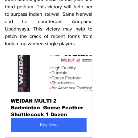
third podium. This victory will help her 
to surpass Indian starwall Saina Nehwal 
and her counterpart Anupama 
Upadhyaya. This victory may help to 
patch the crack of recent forms from 
Indian top women single players. 
WEIDAN MULTI 2 
Badminton  Goose Feather 
Shuttlecock 1 Dozen
Buy Now