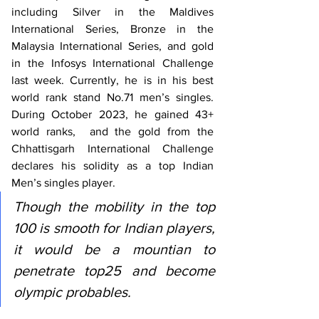
including Silver in the Maldives 
International Series, Bronze in the 
Malaysia International Series, and gold 
in the Infosys International Challenge 
last week. Currently, he is in his best 
world rank stand No.71 men’s singles. 
During October 2023, he gained 43+ 
world ranks,  and the gold from the 
Chhattisgarh International Challenge 
declares his solidity as a top Indian 
Men’s singles player. 
Though the mobility in the top 
100 is smooth for Indian players, 
it would be a mountian to 
penetrate top25 and become 
olympic probables. 