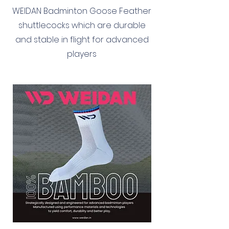
WEIDAN Badminton Goose Feather
shuttlecocks which are durable
and stable in flight for advanced
players