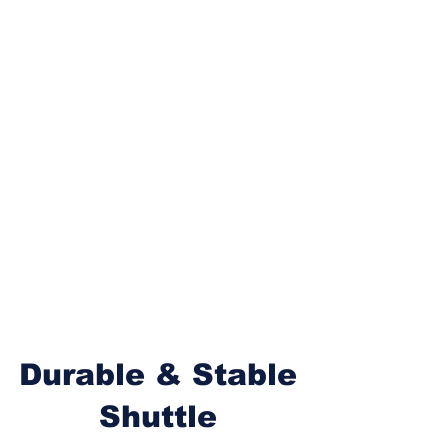
Durable & Stable
Shuttle