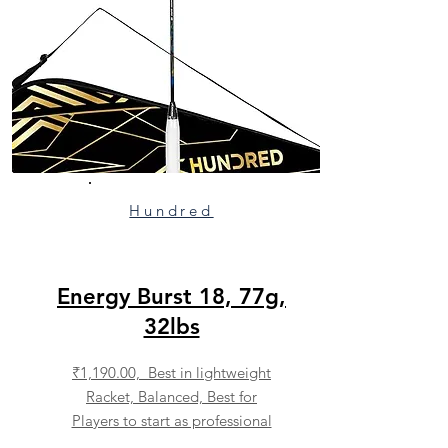
Hundred
Energy Burst 18, 77g,
32lbs
₹1,190.00, Best in lightweight
Racket, Balanced, Best for
Players to start as professional