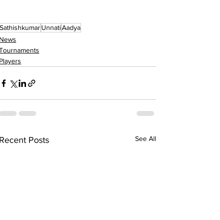
Sathishkumar
Unnati
Aadya
News
Tournaments
Players
See All
Recent Posts