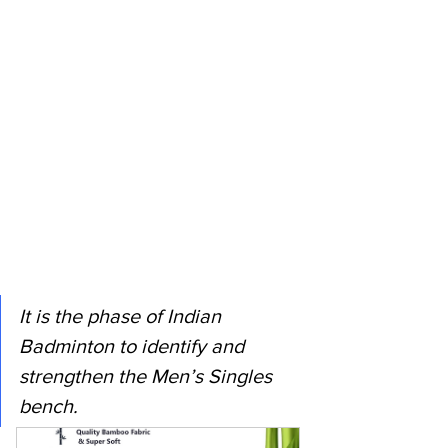
It is the phase of Indian 
Badminton to identify and 
strengthen the Men’s Singles 
bench. 