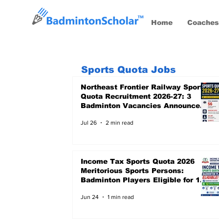
Home
Coaches
Sports Quota Jobs
Northeast Frontier Railway Sports
Quota Recruitment 2026-27: 3
Badminton Vacancies Announced,
Last Date 24 August 2026
Jul 26
2 min read
Income Tax Sports Quota 2026
Meritorious Sports Persons:
Badminton Players Eligible for 12
Central Government Posts
Jun 24
1 min read