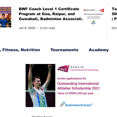
BWF Coach Level 1 Certificate
Ta
Program at Goa, Raipur, and
50
Guwahati, Badminton Association
| 
of India, BAI
ch
Jan 8, 2025
2 min read
Oct
 Fitness, Nutrition
Tournaments
Academy
s
BWF Tournaments, Synthetic shuttles
WeiDan Sports