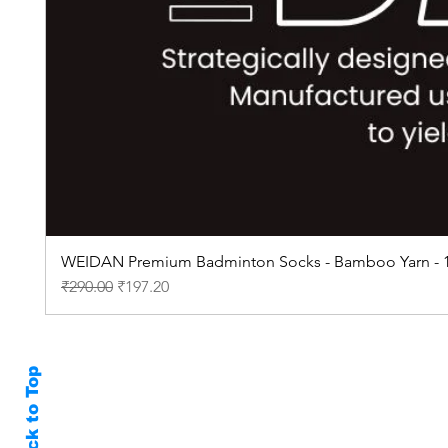
WEIDAN Premium Badminton Socks - Bamboo Yarn - 1
Regular Price
Sale Price
₹290.00
₹197.20
Back to Top