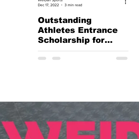
Dec 17, 2022
3 min read
Outstanding
Athletes Entrance
Scholarship for
International
Students - City
University of Hong
Kong