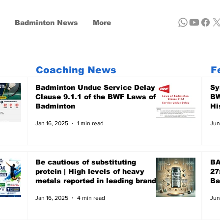
Badminton News
More
Coaching News
F
Badminton Undue Service Delay -
Sy
Clause 9.1.1 of the BWF Laws of
BW
Badminton
Hi
Jan 16, 2025
1 min read
Jun
Be cautious of substituting
BA
protein | High levels of heavy
27
metals reported in leading brands
Ba
- A recent report of Clean Label,
Ju
Jan 16, 2025
4 min read
Jun
the US-based non-profit focuses
on Public Health