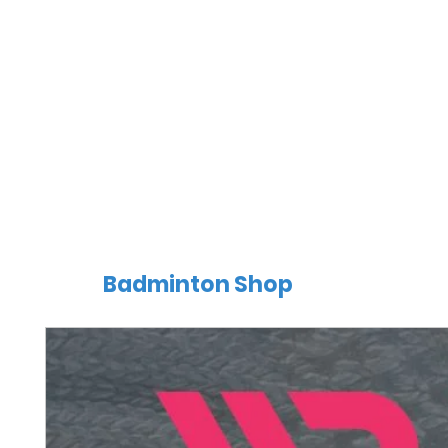
Badminton Shop