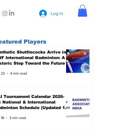
Log In
eatured Players
nthetic Shuttlecocks Arrive in
F International Badminton: A
storic Step Toward the Future
 22
4 min read
I Tournament Calendar 2026-
: National & International
dminton Schedule (Updated 15
ne 2026)
 18
3 min read