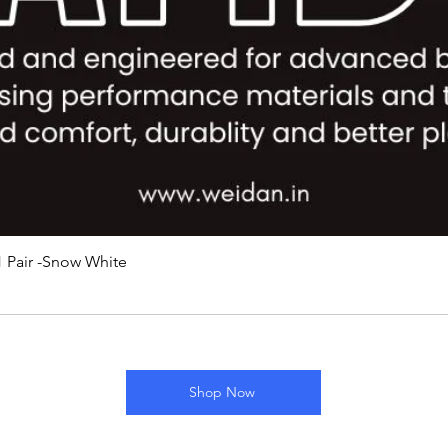
 Pair -Snow White
Shop Now