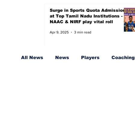
Surge in Sports Quota Admissions
at Top Tamil Nadu Institutions -
NAAC & NIRF play vital roll
Apr 9, 2025
3 min read
All News
News
Players
Coaching,
Sports Quota for Badminton
Coache