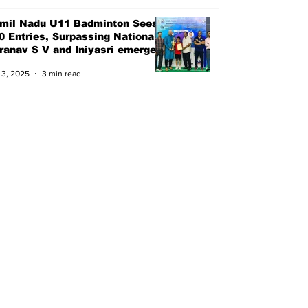
mil Nadu U11 Badminton Sees
0 Entries, Surpassing Nationals
Pranav S V and Iniyasri emerged
ampions
 3, 2025
3 min read