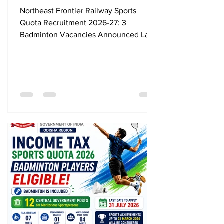
Vacancies Announced, Last
Northeast Frontier Railway Sports
Date 24 August 2026
Quota Recruitment 2026-27: 3
Badminton Vacancies Announced Last
Date 24 August 2026