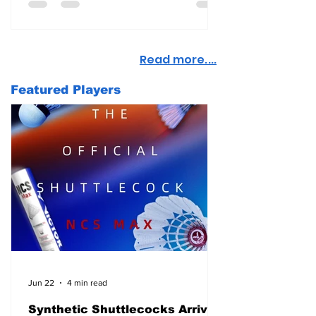
Read more....
Featured Players
Jun 22
4 min read
Synthetic Shuttlecocks Arrive