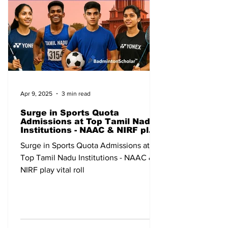
Apr 9, 2025
3 min read
Surge in Sports Quota
Admissions at Top Tamil Nadu
Institutions - NAAC & NIRF play
vital roll
Surge in Sports Quota Admissions at
Top Tamil Nadu Institutions - NAAC &
NIRF play vital roll