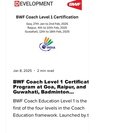
Jan 8, 2025
2 min read
BWF Coach Level 1 Certificate
Program at Goa, Raipur, and
Guwahati, Badminton
Association of India, BAI
BWF Coach Education Level 1 is the
first of the four levels in the Coach
Education framework. Launched by the
Badminton World Federation...