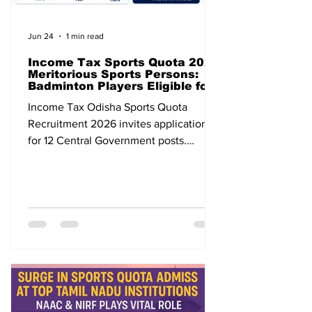
Jun 24
1 min read
Income Tax Sports Quota 2026
Meritorious Sports Persons:
Badminton Players Eligible for
12 Central Government Posts
Income Tax Odisha Sports Quota
Recruitment 2026 invites applications
for 12 Central Government posts.
Badminton players are eligible. Apply
before 31 July 2026.