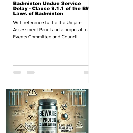
Badminton Undue Service
Delay - Clause 9.1.1 of the BWF
Laws of Badminton
With reference to the the Umpire
Assessment Panel and a proposal to the
Events Committee and Council
meeting related to continuous play,...