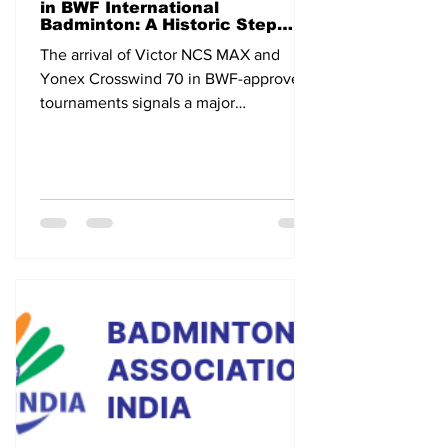
in BWF International
Badminton: A Historic Step
Toward the Future
The arrival of Victor NCS MAX and
Yonex Crosswind 70 in BWF-approved
tournaments signals a major
technological shift in international
badminton.