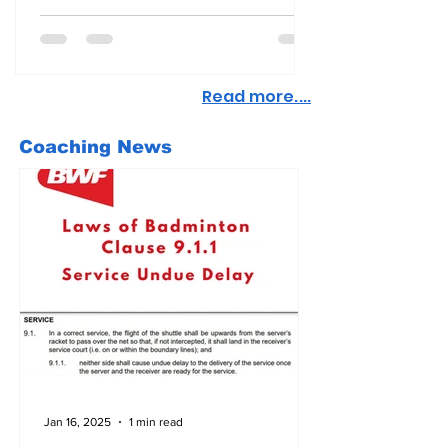
Read more....
Coaching News
Jan 16, 2025
1 min read