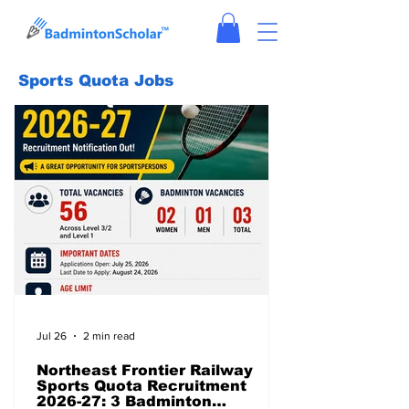
Sports Quota Jobs
Jul 26
2 min read
Northeast Frontier Railway
Sports Quota Recruitment
2026-27: 3 Badminton