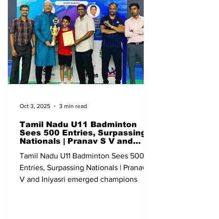
Junior Ranking (U-19) Qualifying
Bangalore Karnataka 13-18 May All India
Sub Junior Ranking (U-13) Qualifying Go
Oct 3, 2025
3 min read
Tamil Nadu U11 Badminton
Sees 500 Entries, Surpassing
Nationals | Pranav S V and
Iniyasri emerged champions
Tamil Nadu U11 Badminton Sees 500
Entries, Surpassing Nationals | Pranav S
V and Iniyasri emerged champions