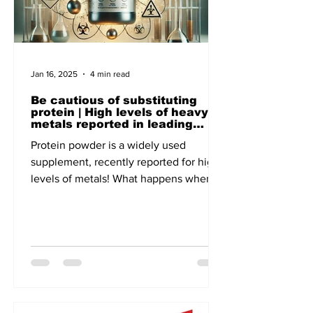
Jan 16, 2025
4 min read
Be cautious of substituting
protein | High levels of heavy
metals reported in leading
brands - A recent report of
Protein powder is a widely used
Clean Label, the US-based non-
profit focuses on Public Health
supplement, recently reported for high
levels of metals! What happens when
lead and cadmium enter our body!