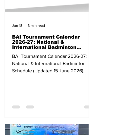
Jun 18
3 min read
BAI Tournament Calendar
2026-27: National &
International Badminton
Schedule (Updated 15 June
BAI Tournament Calendar 2026-27:
2026)
National & International Badminton
Schedule (Updated 15 June 2026)
Dates Tournament Category Venue
State/Country 07-12 Apr 2026 Bank of
Ningbo Badminton Asia Championships
2026 Continental Individual
Championships Ningbo China 24 Apr-
03 May BWF Thomas & Uber Cup Finals
2026 Grade 1 Team Tournament
Horsens Denmark 03-10 May All India