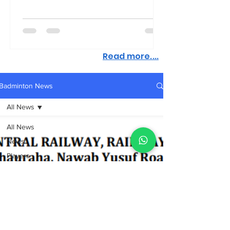
Read more....
Badminton News
All News
All News
News
Players
Coaching,
Fitness,
Nutrition
Tournaments
Academy
Sports