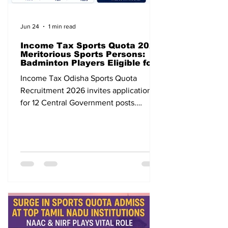
Jun 24
1 min read
Income Tax Sports Quota 2026
Meritorious Sports Persons:
Badminton Players Eligible for
12 Central Government Posts
Income Tax Odisha Sports Quota
Recruitment 2026 invites applications
for 12 Central Government posts.
Badminton players are eligible. Apply
before 31 July 2026.