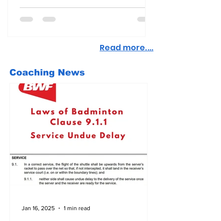
Read more....
Coaching News
Jan 16, 2025
1 min read