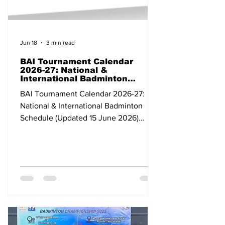
Jun 18
3 min read
BAI Tournament Calendar
2026-27: National &
International Badminton
Schedule (Updated 15 June
BAI Tournament Calendar 2026-27:
2026)
National & International Badminton
Schedule (Updated 15 June 2026)
Dates Tournament Category Venue
State/Country 07-12 Apr 2026 Bank of
Ningbo Badminton Asia Championships
2026 Continental Individual
Championships Ningbo China 24 Apr-
03 May BWF Thomas & Uber Cup Finals
2026 Grade 1 Team Tournament
Horsens Denmark 03-10 May All India