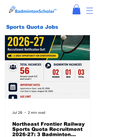
Sports Quota Jobs
Jul 26
2 min read
Northeast Frontier Railway
Sports Quota Recruitment
2026-27: 3 Badminton