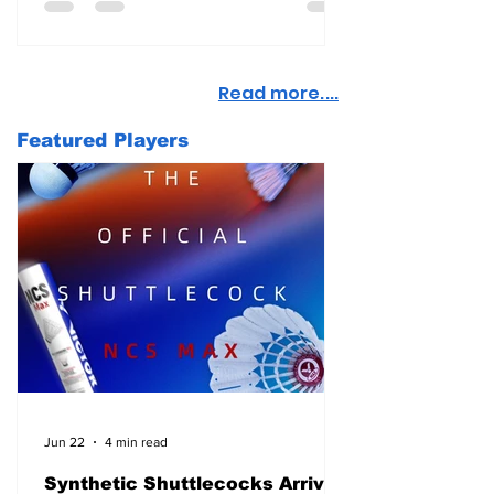
Read more....
Featured Players
Jun 22
4 min read
Synthetic Shuttlecocks Arrive