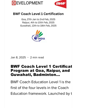
Jan 8, 2025
2 min read
BWF Coach Level 1 Certificate
Program at Goa, Raipur, and
Guwahati, Badminton
Association of India, BAI
BWF Coach Education Level 1 is the
first of the four levels in the Coach
Education framework. Launched by the
Badminton World Federation...