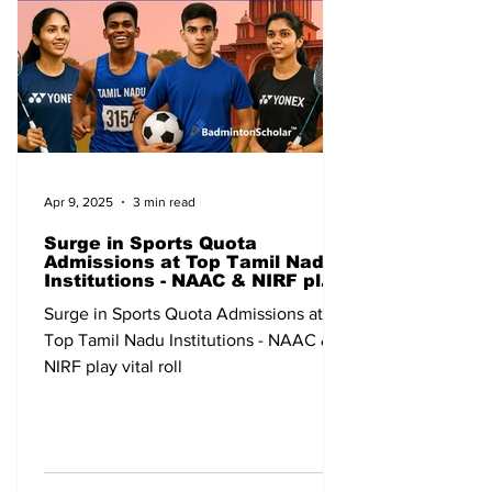
Apr 9, 2025
3 min read
Surge in Sports Quota
Admissions at Top Tamil Nadu
Institutions - NAAC & NIRF play
vital roll
Surge in Sports Quota Admissions at
Top Tamil Nadu Institutions - NAAC &
NIRF play vital roll