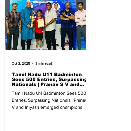
Junior Ranking (U-19) Qualifying
Bangalore Karnataka 13-18 May All India
Sub Junior Ranking (U-13) Qualifying Go
Oct 3, 2025
3 min read
Tamil Nadu U11 Badminton
Sees 500 Entries, Surpassing
Nationals | Pranav S V and
Iniyasri emerged champions
Tamil Nadu U11 Badminton Sees 500
Entries, Surpassing Nationals | Pranav S
V and Iniyasri emerged champions