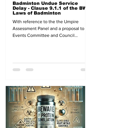
Badminton Undue Service
Delay - Clause 9.1.1 of the BWF
Laws of Badminton
With reference to the the Umpire
Assessment Panel and a proposal to the
Events Committee and Council
meeting related to continuous play,...