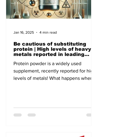
Jan 16, 2025
4 min read
Be cautious of substituting
protein | High levels of heavy
metals reported in leading
brands - A recent report of
Protein powder is a widely used
Clean Label, the US-based non-
profit focuses on Public Health
supplement, recently reported for high
levels of metals! What happens when
lead and cadmium enter our body!