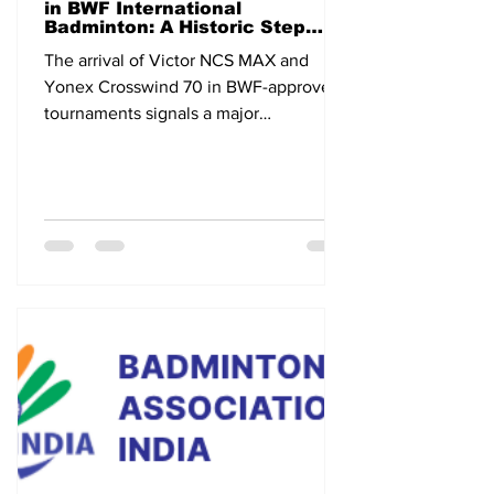
in BWF International
Badminton: A Historic Step
Toward the Future
The arrival of Victor NCS MAX and
Yonex Crosswind 70 in BWF-approved
tournaments signals a major
technological shift in international
badminton.