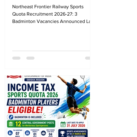
Vacancies Announced, Last
Northeast Frontier Railway Sports
Date 24 August 2026
Quota Recruitment 2026-27: 3
Badminton Vacancies Announced Last
Date 24 August 2026