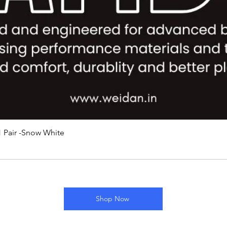
 Pair -Snow White
Shop Now