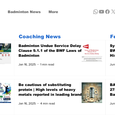
Badminton News
More
Coaching News
F
Badminton Undue Service Delay -
Sy
Clause 9.1.1 of the BWF Laws of
BW
Badminton
Hi
Jan 16, 2025
1 min read
Jun
Be cautious of substituting
BA
protein | High levels of heavy
27
metals reported in leading brands
Ba
- A recent report of Clean Label,
Ju
Jan 16, 2025
4 min read
Jun
the US-based non-profit focuses
on Public Health