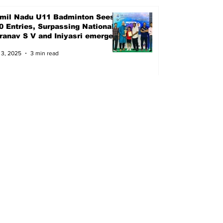
mil Nadu U11 Badminton Sees
0 Entries, Surpassing Nationals
Pranav S V and Iniyasri emerged
ampions
 3, 2025
3 min read