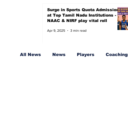
Surge in Sports Quota Admissions
at Top Tamil Nadu Institutions -
NAAC & NIRF play vital roll
Apr 9, 2025
3 min read
All News
News
Players
Coaching,
Sports Quota for Badminton
Coache