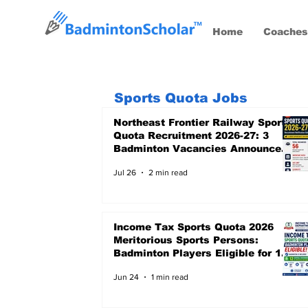
Home
Coaches
Sports Quota Jobs
Northeast Frontier Railway Sports
Quota Recruitment 2026-27: 3
Badminton Vacancies Announced,
Last Date 24 August 2026
Jul 26
2 min read
Income Tax Sports Quota 2026
Meritorious Sports Persons:
Badminton Players Eligible for 12
Central Government Posts
Jun 24
1 min read