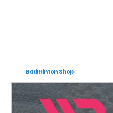
Badminton Shop