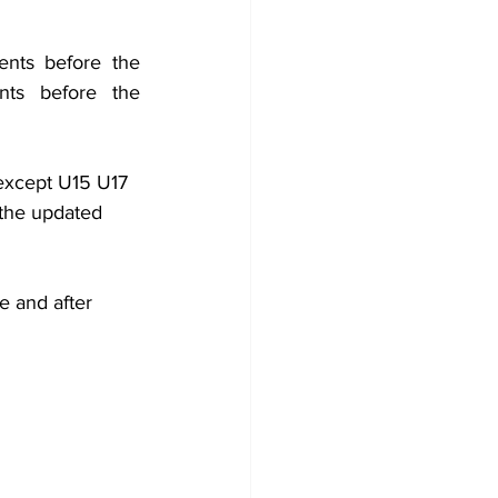
nts before the 
ts before the 
except U15 U17 
the updated 
e and after 