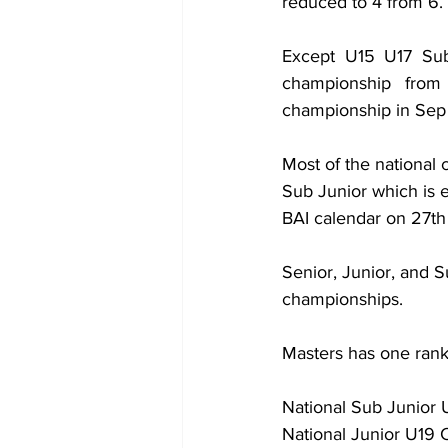
reduced to 4 from 6. 
Except U15 U17 Sub 
championship from
championship in Sep 
Most of the nationa
Sub Junior which is 
BAI calendar on 27th
Senior, Junior, and S
championships.
Masters has one rank
National Sub Junior
National Junior U19 