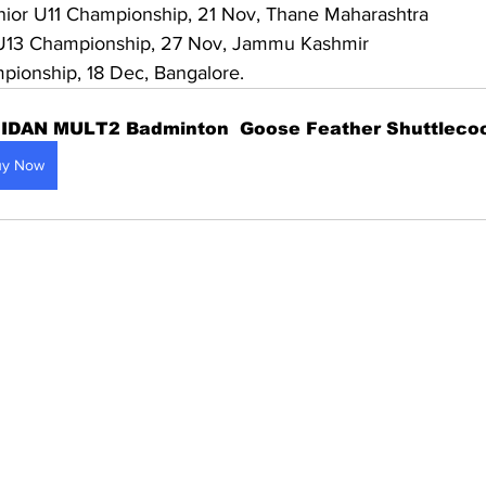
nior U11 Championship, 21 Nov, Thane Maharashtra
 U13 Championship, 27 Nov, Jammu Kashmir
pionship, 18 Dec, Bangalore.
IDAN MULT2 Badminton  Goose Feather Shuttleco
uy Now