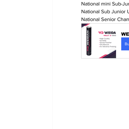
National mini Sub-Ju
National Sub Junior
National Senior Cham
WE
B