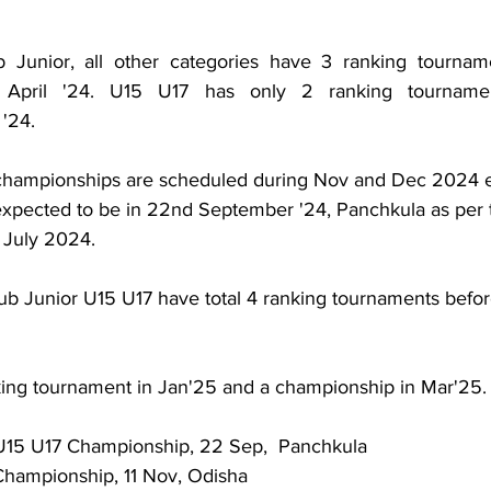
Junior, all other categories have 3 ranking tourname
 April '24. U15 U17 has only 2 ranking tournamen
'24. 
l championships are scheduled during Nov and Dec 2024 
expected to be in 22nd September '24, Panchkula as per 
 July 2024.
ub Junior U15 U17 have total 4 ranking tournaments befor
ing tournament in Jan'25 and a championship in Mar'25.
 U15 U17 Championship, 22 Sep,  Panchkula
Championship, 11 Nov, Odisha