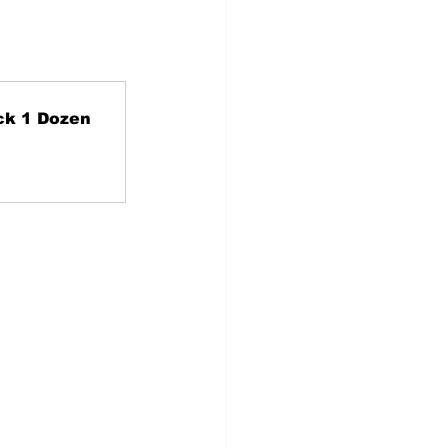
ck 1 Dozen