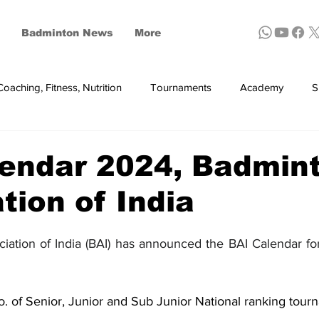
Badminton News
More
Coaching, Fitness, Nutrition
Tournaments
Academy
S
ynthetic shuttles
lendar 2024, Badmin
tion of India
ation of India (BAI) has announced the BAI Calendar fo
. of Senior, Junior and Sub Junior National ranking tourn