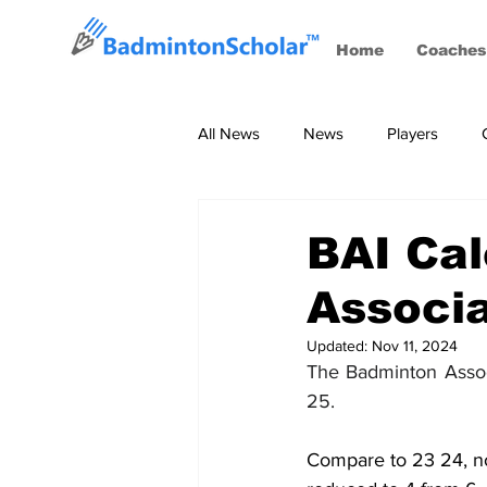
Home
Coaches
All News
News
Players
Coaches
BWF Tournaments, S
BAI Ca
Associa
Updated:
Nov 11, 2024
The Badminton Associ
25. 
Compare to 23 24, no