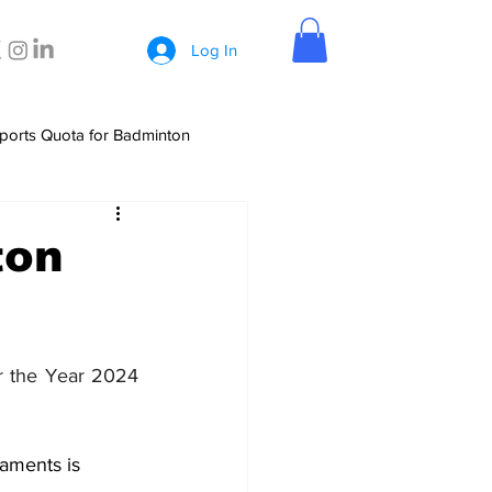
Log In
ports Quota for Badminton
ton
r the Year 2024 
aments is 