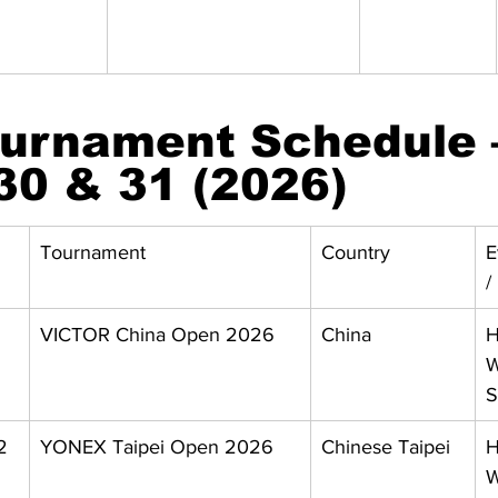
urnament Schedule 
30 & 31 (2026)
Tournament
Country
E
/
VICTOR China Open 2026
China
H
W
S
2 
YONEX Taipei Open 2026
Chinese Taipei
H
W