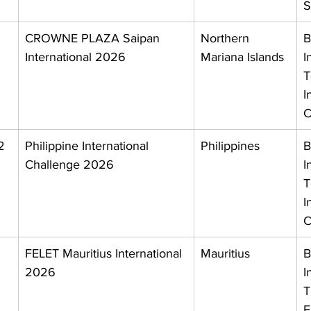
S
CROWNE PLAZA Saipan 
Northern 
B
International 2026
Mariana Islands
I
T
I
C
2 
Philippine International 
Philippines
B
Challenge 2026
I
T
I
C
 
FELET Mauritius International 
Mauritius
B
2026
I
T
F