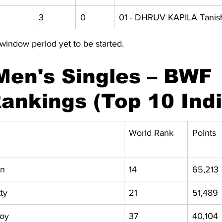
3 
0 
01 - DHRUV KAPILA Tani
window period yet to be started.
Men's Singles – BWF 
ankings (Top 10 Ind
World Rank
Points
en
14
65,213
ty
21
51,489
noy
37
40,104