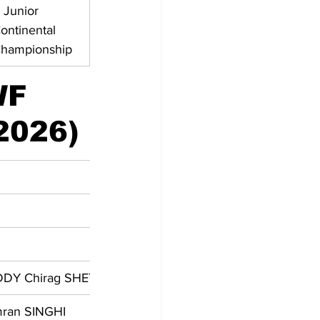
 Junior 
ontinental 
hampionship
WF 
2026)
EDDY Chirag SHETTY
mran SINGHI