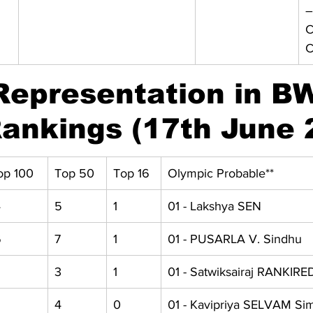
–
C
C
Representation in B
ankings (17th June 
op 100
Top 50
Top 16
Olympic Probable**
4
5
1
01 - Lakshya SEN
6
7
1
01 - PUSARLA V. Sindhu
 
3 
1 
01 - Satwiksairaj RANKIR
 
4 
0 
01 - Kavipriya SELVAM Si