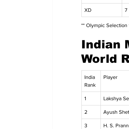
XD
7 
** Olympic Selection 
Indian 
World R
India 
Player
Rank
1
Lakshya S
2
Ayush Shet
3
H. S. Pran