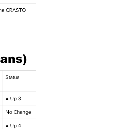
sha CRASTO
ians)
Status
▲ Up 3
No Change
▲ Up 4