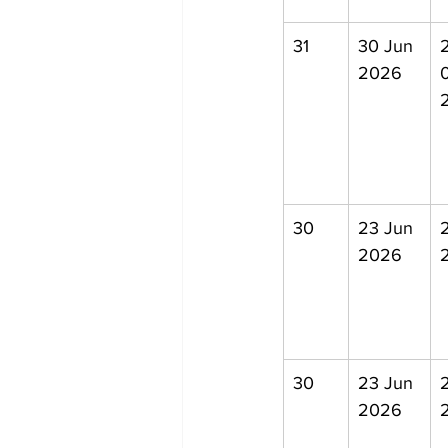
31
30 Jun 
2
2026
30
23 Jun 
2026
30
23 Jun 
2026