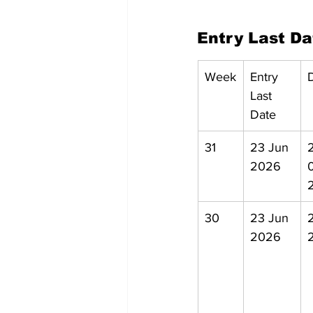
Entry Last D
Week
Entry 
Last 
Date
31
23 Jun 
2
2026
30
23 Jun 
2026