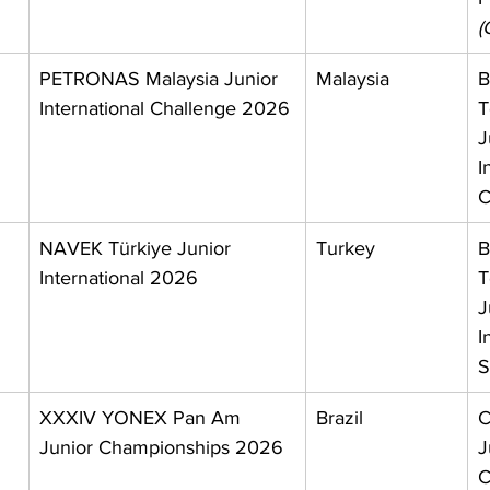
(
PETRONAS Malaysia Junior 
Malaysia
B
International Challenge 2026
T
J
I
C
 
NAVEK Türkiye Junior 
Turkey
B
International 2026
T
J
I
S
 
XXXIV YONEX Pan Am 
Brazil
C
Junior Championships 2026
J
C