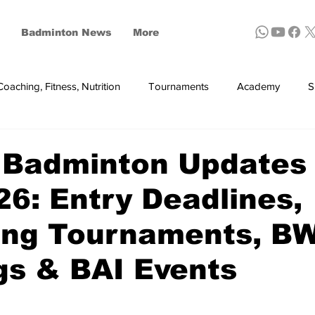
Badminton News
More
Coaching, Fitness, Nutrition
Tournaments
Academy
S
ynthetic shuttles
 Badminton Updates
26: Entry Deadlines,
ng Tournaments, B
gs & BAI Events