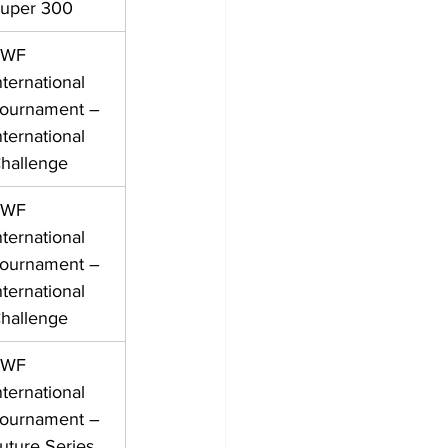
uper 300
WF 
nternational 
ournament – 
nternational 
hallenge
WF 
nternational 
ournament – 
nternational 
hallenge
WF 
nternational 
ournament – 
uture Series 