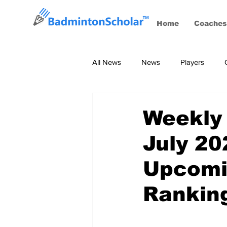
Home
Coaches
All News
News
Players
Coaches
BWF Tournaments, S
Weekly
July 20
Upcomi
Rankin