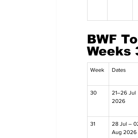
BWF To
Weeks 
Week
Dates
30
21–26 Jul 
2026
31
28 Jul – 0
Aug 2026