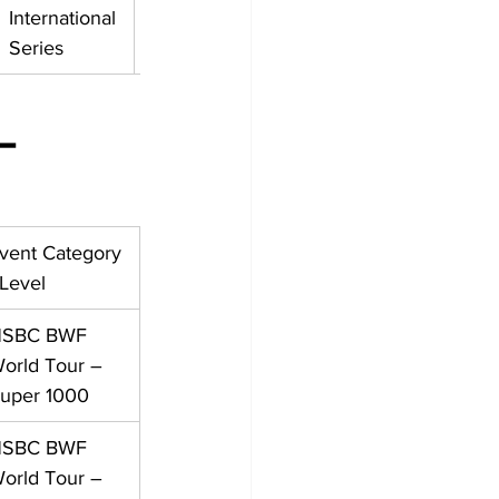
International 
Series
– 
vent Category 
 Level
SBC BWF 
orld Tour – 
uper 1000
SBC BWF 
orld Tour – 