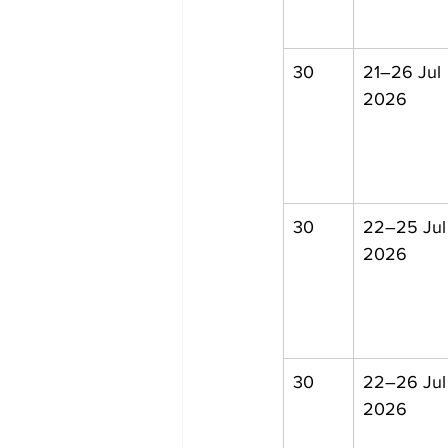
30
21–26 Jul 
2026
30
22–25 Jul
2026
30
22–26 Jul
2026