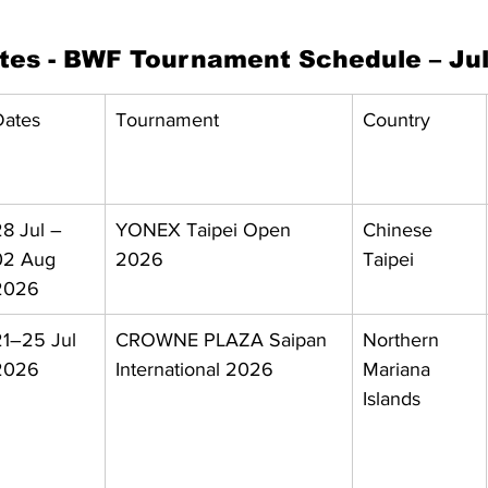
ates - BWF Tournament Schedule – Ju
Dates
Tournament
Country
8 Jul – 
YONEX Taipei Open 
Chinese 
02 Aug 
2026
Taipei
2026
21–25 Jul 
CROWNE PLAZA Saipan 
Northern 
2026
International 2026
Mariana 
Islands