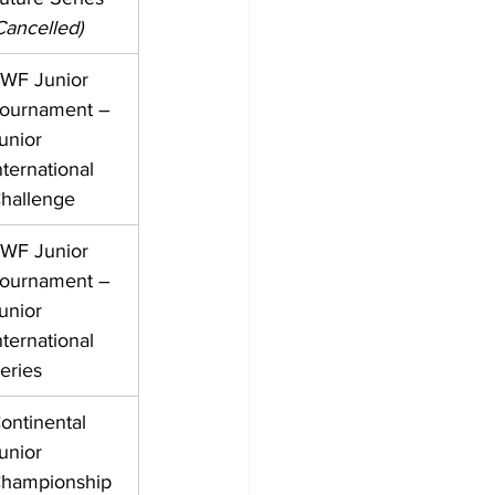
Cancelled)
WF Junior 
ournament – 
unior 
nternational 
hallenge
WF Junior 
ournament – 
unior 
nternational 
eries
ontinental 
unior 
hampionship 