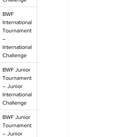
BWF 
International 
Tournament 
– 
International 
Challenge
BWF Junior 
Tournament 
– Junior 
International 
Challenge
BWF Junior 
Tournament 
– Junior 