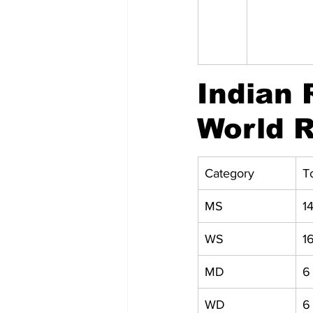
Indian 
World R
Category
T
MS
1
WS
1
MD
6
WD
6