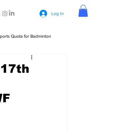
Log In
ports Quota for Badminton
 17th
WF