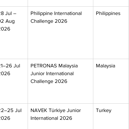
8 Jul – 
Philippine International 
Philippines
02 Aug 
Challenge 2026
2026
21–26 Jul 
PETRONAS Malaysia 
Malaysia
2026
Junior International 
Challenge 2026
22–25 Jul 
NAVEK Türkiye Junior 
Turkey
2026
International 2026