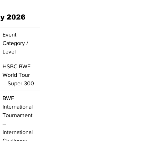
ly 2026
Event 
Category / 
Level
HSBC BWF 
World Tour 
– Super 300
BWF 
International 
Tournament 
– 
International 
Challenge