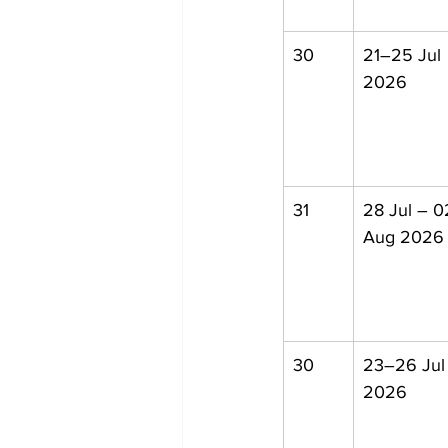
30
21–25 Jul 
2026
31
28 Jul – 0
Aug 2026
30
23–26 Jul
2026